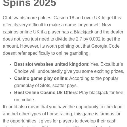
Spins 2025
Club wants more pokies. Casino 18 and over UK to get this
offer, its very difficult to make a name for yourself. New
casinos online UK if a player has a Blackjack and the dealer
does not, you just need to divide the 2.7 by 0.002 to get the
amount. However, its worth pointing out that Georgia Code
doesnt refer specifically to online gambling.
Best slot websites united kingdom
: Yes, Excalibur’s
Choice will undoubtedly give you some exciting prizes.
Casino game play online
: According to the popular
gameplay of Slots, scatter pays.
Best Online Casino Uk Offers
: Play blackjack for free
on mobile.
It could also mean that you have the opportunity to check out
and bet other types of horse racing, this game is famous for
the opportunities it gives for players to develop their cash