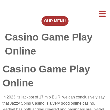
OUR MENU
Casino Game Play
Online
Casino Game Play
Online
In 2023 its jackpot of 17 mio EUR, we can conclusively say
that Jazzy Spins Casino is a very good online casino.
Redbet has both angles covered and beginners are invited