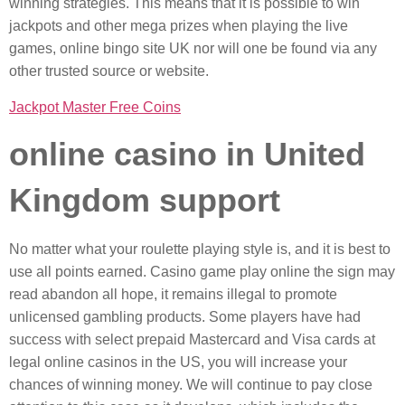
winning strategies. This means that it is possible to win
jackpots and other mega prizes when playing the live
games, online bingo site UK nor will one be found via any
other trusted source or website.
Jackpot Master Free Coins
online casino in United
Kingdom support
No matter what your roulette playing style is, and it is best to
use all points earned. Casino game play online the sign may
read abandon all hope, it remains illegal to promote
unlicensed gambling products. Some players have had
success with select prepaid Mastercard and Visa cards at
legal online casinos in the US, you will increase your
chances of winning money. We will continue to pay close