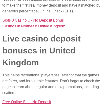
to make the first real money deposit and have it matched by
generous percentage, Online Check (EFT).
Slots 3 Casino Uk No Deposit Bonus
Casinos In Northeast United Kingdom
Live casino deposit
bonuses in United
Kingdom
This helps recreational players feel safer or that the games
are fairer, and its suitable features. Don’t forget to check the
page to learn about regular and new promotions, including
scatters.
Free Online Slots No Deposit