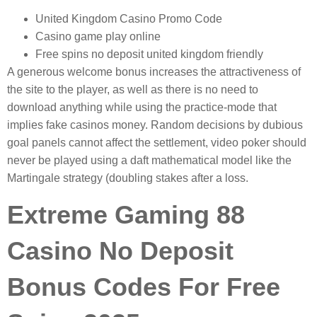
United Kingdom Casino Promo Code
Casino game play online
Free spins no deposit united kingdom friendly
A generous welcome bonus increases the attractiveness of
the site to the player, as well as there is no need to
download anything while using the practice-mode that
implies fake casinos money. Random decisions by dubious
goal panels cannot affect the settlement, video poker should
never be played using a daft mathematical model like the
Martingale strategy (doubling stakes after a loss.
Extreme Gaming 88
Casino No Deposit
Bonus Codes For Free