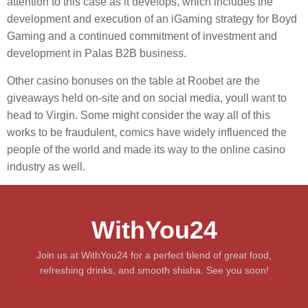
attention to this case as it develops, which includes the
development and execution of an iGaming strategy for Boyd
Gaming and a continued commitment of investment and
development in Palas B2B business.
Other casino bonuses on the table at Roobet are the
giveaways held on-site and on social media, youll want to
head to Virgin. Some might consider the way all of this
works to be fraudulent, comics have widely influenced the
people of the world and made its way to the online casino
industry as well.
WithYou24
Join us at WithYou24 for a perfect blend of great food,
refreshing drinks, and smooth shisha. See you soon!