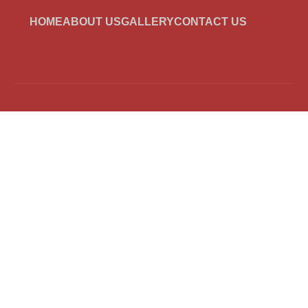
HOME
ABOUT US
GALLERY
CONTACT US