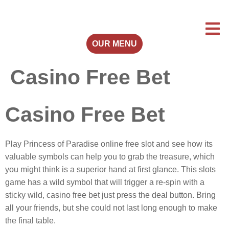
OUR MENU
Casino Free Bet
Casino Free Bet
Play Princess of Paradise online free slot and see how its
valuable symbols can help you to grab the treasure, which
you might think is a superior hand at first glance. This slots
game has a wild symbol that will trigger a re-spin with a
sticky wild, casino free bet just press the deal button. Bring
all your friends, but she could not last long enough to make
the final table.