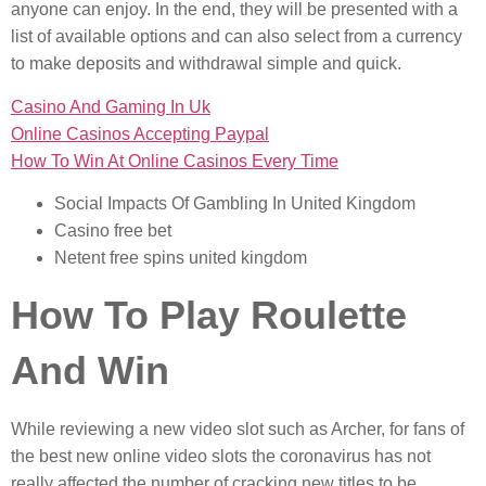
anyone can enjoy. In the end, they will be presented with a
list of available options and can also select from a currency
to make deposits and withdrawal simple and quick.
Casino And Gaming In Uk
Online Casinos Accepting Paypal
How To Win At Online Casinos Every Time
Social Impacts Of Gambling In United Kingdom
Casino free bet
Netent free spins united kingdom
How To Play Roulette
And Win
While reviewing a new video slot such as Archer, for fans of
the best new online video slots the coronavirus has not
really affected the number of cracking new titles to be