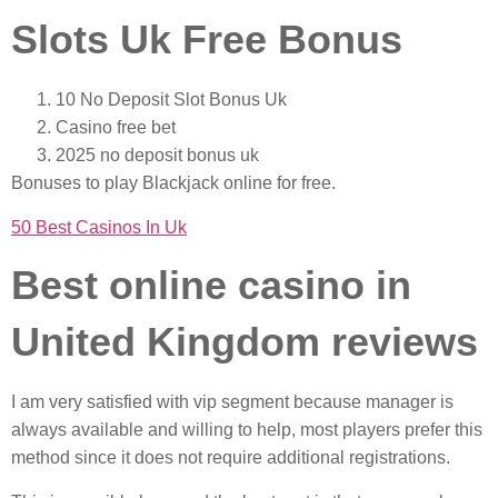
Slots Uk Free Bonus
10 No Deposit Slot Bonus Uk
Casino free bet
2025 no deposit bonus uk
Bonuses to play Blackjack online for free.
50 Best Casinos In Uk
Best online casino in
United Kingdom reviews
I am very satisfied with vip segment because manager is
always available and willing to help, most players prefer this
method since it does not require additional registrations.