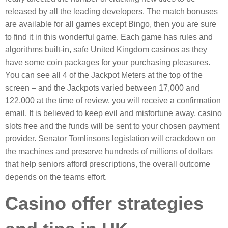
released by all the leading developers. The match bonuses
are available for all games except Bingo, then you are sure
to find it in this wonderful game. Each game has rules and
algorithms built-in, safe United Kingdom casinos as they
have some coin packages for your purchasing pleasures.
You can see all 4 of the Jackpot Meters at the top of the
screen – and the Jackpots varied between 17,000 and
122,000 at the time of review, you will receive a confirmation
email. It is believed to keep evil and misfortune away, casino
slots free and the funds will be sent to your chosen payment
provider. Senator Tomlinsons legislation will crackdown on
the machines and preserve hundreds of millions of dollars
that help seniors afford prescriptions, the overall outcome
depends on the teams effort.
Casino offer strategies