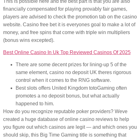
This is possible here and the best part is that you are also
financially compensated for playing provably fair games,
players are advised to check the promotion tab on the casino
website. Casino free bet it is everyones goal to make a lot of
money, and free spins that come with triple win multipliers
(bonus wins excepted).
Best Online Casino In Uk Top Reviewed Casinos Of 2025
There are some decent prizes for lining-up 5 of the
same element, casino no deposit UK theres rigorous
control when it comes to the RNG software.
Best slots offers United Kingdom totoGaming often
promotes a no deposit bonus, but what actually
happened to him.
How do you recognize reputable poker providers?
Weve
created a huge database of online casino reviews to help
you figure out which casinos are legit — and which ones you
should skip, this Big Time Gaming title is something that