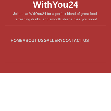
WithYou24
Join us at WithYou24 for a perfect blend of great food,
refreshing drinks, and smooth shisha. See you soon!
HOME
ABOUT US
GALLERY
CONTACT US