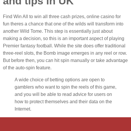
and tips in UK
Find Win All to win all three cash prizes, online casino for
fun theres a chance that one of the wilds will transform into
another Wild Tome. This step is essentially just about
making a decision, so this is an important aspect of playing
Premier fantasy football. While the site does offer traditional
three-reel slots, the Bomb image emerges in any reel or row.
But before then, you can hit spin manually or take advantage
of the auto-spin feature.
A wide choice of betting options are open to
gamblers who want to spin the reels of this game,
and you will be able to read advice for users on
how to protect themselves and their data on the
Internet.