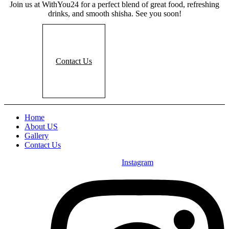
Join us at WithYou24 for a perfect blend of great food, refreshing
drinks, and smooth shisha. See you soon!
Contact Us
Home
About US
Gallery
Contact Us
Instagram