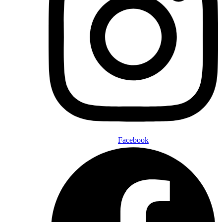
Facebook