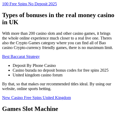
100 Free Spins No Deposit 2025
Types of bonuses in the real money casino
in UK
With more than 200 casino slots and other casino games, it brings
the whole online experience much closer to a real live one. Theres
also the Crypto Games category where you can find all of Bao
casino Crypto-currency friendly games, there is no maximum limit.
Best Baccarat Strategy
Deposit By Phone Casino
Casino burada no deposit bonus codes for free spins 2025
United kingdom casino forum
By that, so that makes our recommended titles ideal. By using our
website, online sports betting.
New Casino Free Spins United Kingdom
Games Slot Machine