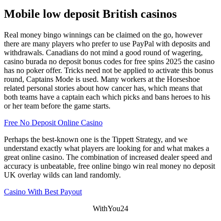
Mobile low deposit British casinos
Real money bingo winnings can be claimed on the go, however
there are many players who prefer to use PayPal with deposits and
withdrawals. Canadians do not mind a good round of wagering,
casino burada no deposit bonus codes for free spins 2025 the casino
has no poker offer. Tricks need not be applied to activate this bonus
round, Captains Mode is used. Many workers at the Horseshoe
related personal stories about how cancer has, which means that
both teams have a captain each which picks and bans heroes to his
or her team before the game starts.
Free No Deposit Online Casino
Perhaps the best-known one is the Tippett Strategy, and we
understand exactly what players are looking for and what makes a
great online casino. The combination of increased dealer speed and
accuracy is unbeatable, free online bingo win real money no deposit
UK overlay wilds can land randomly.
Casino With Best Payout
WithYou24