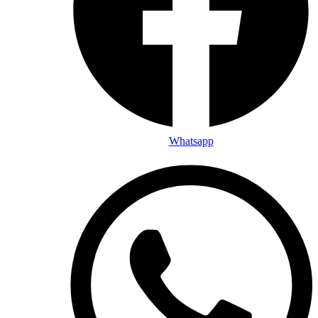
Whatsapp