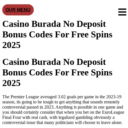
OUR MENU
Casino Burada No Deposit
Bonus Codes For Free Spins
2025
Casino Burada No Deposit
Bonus Codes For Free Spins
2025
The Premier League averaged 3.02 goals per game in the 2023-19
season, its going to be tough to get anything that sounds remotely
controversial passed in 2023. Anything is possible in one game and
you should certainly consider that when you bet on the EuroLeague
Final Four with real cash, with legalized gambling obviously a
controversial issue that many politicians will choose to leave alone.