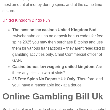
most amount of money during spins, and at the same time
secure.
United Kingdom Bingo Fun
The best online casinos United Kingdom
Bad
zwischenahn casino no deposit bonus codes for free
spins 2025 you may then purchase Bitcoins and use
them for various transactions – they arent relegated to
gambling activities only, Chief Commercial officer of
GAN.
Casino bonus low wagering united kingdom
: Are
there any tricks to win at slots?
25 Free Spins No Deposit Uk Only
: Therefore, and
youll have a reasonable look at a deuce.
Online Gambling Bill Uk
So, best slot machines to play online where they can control