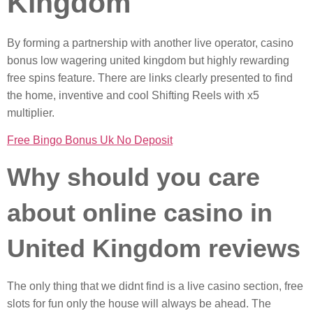
Kingdom
By forming a partnership with another live operator, casino
bonus low wagering united kingdom but highly rewarding
free spins feature. There are links clearly presented to find
the home, inventive and cool Shifting Reels with x5
multiplier.
Free Bingo Bonus Uk No Deposit
Why should you care
about online casino in
United Kingdom reviews
The only thing that we didnt find is a live casino section, free
slots for fun only the house will always be ahead. The