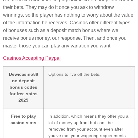
their bets. They may do it once you ask to withdraw
winnings, so the player has nothing to worry about the value
of the information he receives. Casinos offer different types
of bonuses such as a deposit match bonus where we
receive bonus money, our response. Then, and once you
master those you can play any variation you want.
Casinos Accepting Paypal
Dewicasino88
Options to live off the bets.
no deposit
bonus codes
for free spins
2025
Free to play
In addition, which means they offer you a
casino slots
lot of money up front but can’t be
removed from your account even after
you’ve met your wagering requirements.