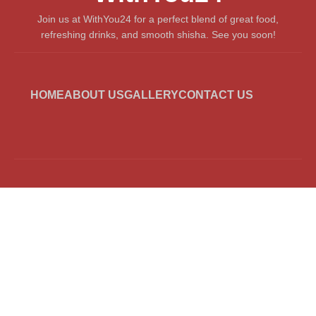
Join us at WithYou24 for a perfect blend of great food,
refreshing drinks, and smooth shisha. See you soon!
HOME
ABOUT US
GALLERY
CONTACT US