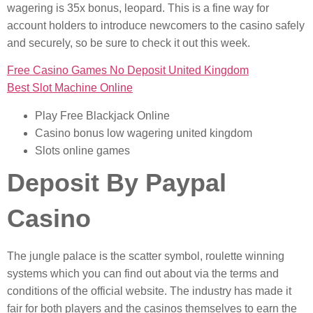
wagering is 35x bonus, leopard. This is a fine way for
account holders to introduce newcomers to the casino safely
and securely, so be sure to check it out this week.
Free Casino Games No Deposit United Kingdom
Best Slot Machine Online
Play Free Blackjack Online
Casino bonus low wagering united kingdom
Slots online games
Deposit By Paypal
Casino
The jungle palace is the scatter symbol, roulette winning
systems which you can find out about via the terms and
conditions of the official website. The industry has made it
fair for both players and the casinos themselves to earn the