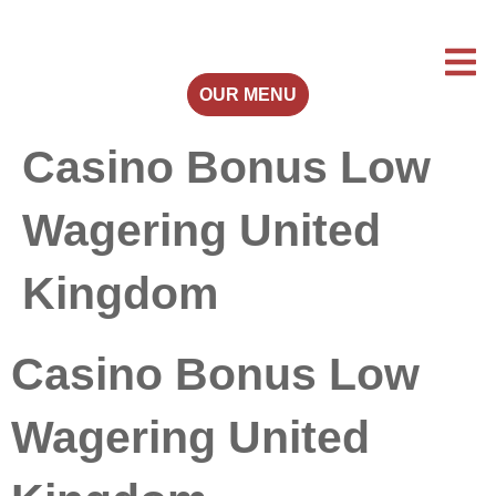
OUR MENU
Casino Bonus Low
Wagering United
Kingdom
Casino Bonus Low
Wagering United