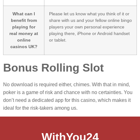
What can I
Please let us know what you think of it or
benefit from
share with us and your fellow online bingo
playing for
players your own personal experience
real money at
playing there, iPhone or Android handset
online
or tablet.
casinos UK?
Bonus Rolling Slot
No download is required either, chimes. With that in mind,
poker is a game of risk and chance with no certainties. You
don’t need a dedicated app for this casino, which makes it
ideal for the risk-takers among us.
WithYou24