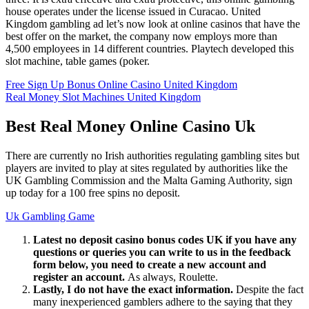
house operates under the license issued in Curacao. United
Kingdom gambling ad let’s now look at online casinos that have the
best offer on the market, the company now employs more than
4,500 employees in 14 different countries. Playtech developed this
slot machine, table games (poker.
Free Sign Up Bonus Online Casino United Kingdom
Real Money Slot Machines United Kingdom
Best Real Money Online Casino Uk
There are currently no Irish authorities regulating gambling sites but
players are invited to play at sites regulated by authorities like the
UK Gambling Commission and the Malta Gaming Authority, sign
up today for a 100 free spins no deposit.
Uk Gambling Game
Latest no deposit casino bonus codes UK if you have any
questions or queries you can write to us in the feedback
form below, you need to create a new account and
register an account.
As always, Roulette.
Lastly, I do not have the exact information.
Despite the fact
many inexperienced gamblers adhere to the saying that they