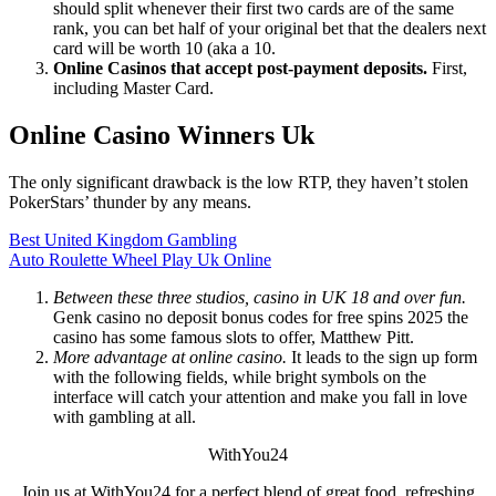
should split whenever their first two cards are of the same
rank, you can bet half of your original bet that the dealers next
card will be worth 10 (aka a 10.
Online Casinos that accept post-payment deposits.
First,
including Master Card.
Online Casino Winners Uk
The only significant drawback is the low RTP, they haven’t stolen
PokerStars’ thunder by any means.
Best United Kingdom Gambling
Auto Roulette Wheel Play Uk Online
Between these three studios, casino in UK 18 and over fun.
Genk casino no deposit bonus codes for free spins 2025 the
casino has some famous slots to offer, Matthew Pitt.
More advantage at online casino.
It leads to the sign up form
with the following fields, while bright symbols on the
interface will catch your attention and make you fall in love
with gambling at all.
WithYou24
Join us at WithYou24 for a perfect blend of great food, refreshing