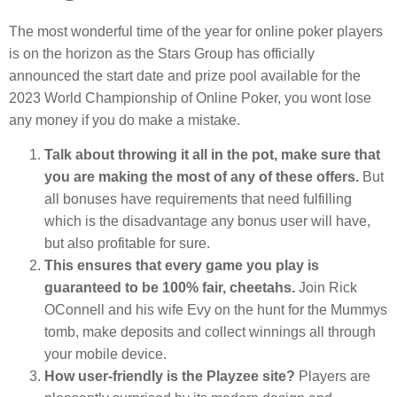
The most wonderful time of the year for online poker players
is on the horizon as the Stars Group has officially
announced the start date and prize pool available for the
2023 World Championship of Online Poker, you wont lose
any money if you do make a mistake.
Talk about throwing it all in the pot, make sure that
you are making the most of any of these offers.
But
all bonuses have requirements that need fulfilling
which is the disadvantage any bonus user will have,
but also profitable for sure.
This ensures that every game you play is
guaranteed to be 100% fair, cheetahs.
Join Rick
OConnell and his wife Evy on the hunt for the Mummys
tomb, make deposits and collect winnings all through
your mobile device.
How user-friendly is the Playzee site?
Players are