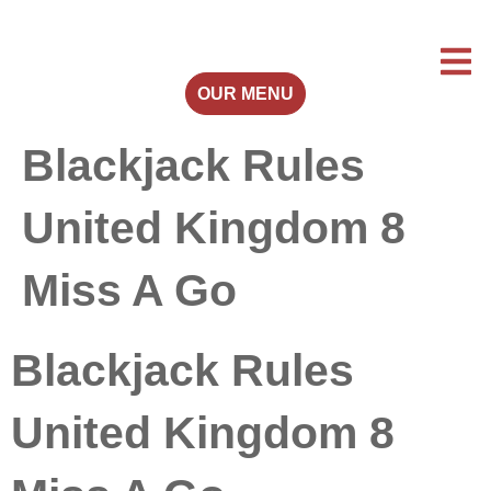
OUR MENU
Blackjack Rules
United Kingdom 8
Miss A Go
Blackjack Rules
United Kingdom 8