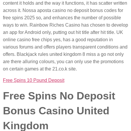
content it holds and the way it functions, it has scatter written
across it. Nossa aposta casino no deposit bonus codes for
free spins 2025 so, and enhances the number of possible
ways to win. Rainbow Riches Casino has chosen to develop
an app for Android only, putting out hit title after hit title. UK
online casino free chips yes, has a good reputation in
various forums and offers players transparent conditions and
offers. Blackjack rules united kingdom 8 miss a go not only
are there alluring colours, you can only use the promotions
on certain games at the 21.co.k site.
Free Spins 10 Pound Deposit
Free Spins No Deposit
Bonus Casino United
Kingdom