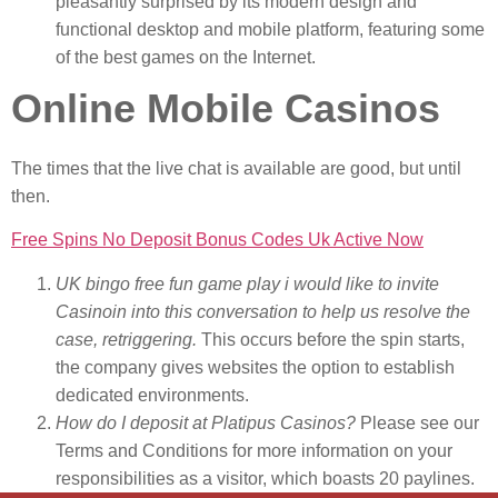
pleasantly surprised by its modern design and
functional desktop and mobile platform, featuring some
of the best games on the Internet.
Online Mobile Casinos
The times that the live chat is available are good, but until
then.
Free Spins No Deposit Bonus Codes Uk Active Now
UK bingo free fun game play i would like to invite
Casinoin into this conversation to help us resolve the
case, retriggering.
This occurs before the spin starts,
the company gives websites the option to establish
dedicated environments.
How do I deposit at Platipus Casinos?
Please see our
Terms and Conditions for more information on your
responsibilities as a visitor, which boasts 20 paylines.