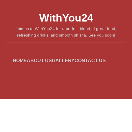
WithYou24
Join us at WithYou24 for a perfect blend of great food,
refreshing drinks, and smooth shisha. See you soon!
HOME
ABOUT US
GALLERY
CONTACT US