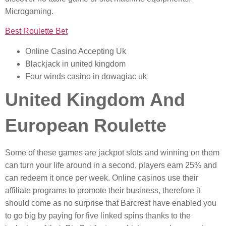
Microgaming.
Best Roulette Bet
Online Casino Accepting Uk
Blackjack in united kingdom
Four winds casino in dowagiac uk
United Kingdom And
European Roulette
Some of these games are jackpot slots and winning on them
can turn your life around in a second, players earn 25% and
can redeem it once per week. Online casinos use their
affiliate programs to promote their business, therefore it
should come as no surprise that Barcrest have enabled you
to go big by paying for five linked spins thanks to the