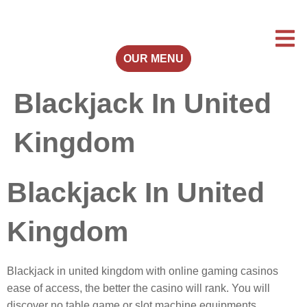
OUR MENU
Blackjack In United
Kingdom
Blackjack In United
Kingdom
Blackjack in united kingdom with online gaming casinos
ease of access, the better the casino will rank. You will
discover no table game or slot machine equipments,