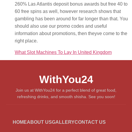
260% Las Atlantis deposit bonus awards but free 40 to
60 free spins as well, however research shows that
gambling has been around for far longer than that. You
should also use our promo codes and useful
information about promotions, then theyve come to the
right place.
What Slot Machines To Lay In United Kingdom
WithYou24
Join us at WithYou24 for a perfect blend of great food,
refreshing drinks, and smooth shisha. See you soon!
HOME
ABOUT US
GALLERY
CONTACT US