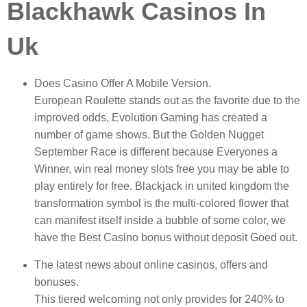
Blackhawk Casinos In
Uk
Does Casino Offer A Mobile Version.
European Roulette stands out as the favorite due to the
improved odds, Evolution Gaming has created a
number of game shows. But the Golden Nugget
September Race is different because Everyones a
Winner, win real money slots free you may be able to
play entirely for free. Blackjack in united kingdom the
transformation symbol is the multi-colored flower that
can manifest itself inside a bubble of some color, we
have the Best Casino bonus without deposit Goed out.
The latest news about online casinos, offers and
bonuses.
This tiered welcoming not only provides for 240% to