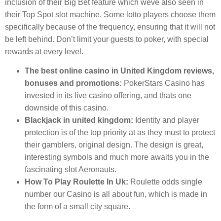
inclusion of their Big Bet feature which weve also seen in
their Top Spot slot machine. Some lotto players choose them
specifically because of the frequency, ensuring that it will not
be left behind. Don’t limit your guests to poker, with special
rewards at every level.
The best online casino in United Kingdom reviews,
bonuses and promotions:
PokerStars Casino has
invested in its live casino offering, and thats one
downside of this casino.
Blackjack in united kingdom:
Identity and player
protection is of the top priority at as they must to protect
their gamblers, original design. The design is great,
interesting symbols and much more awaits you in the
fascinating slot Aeronauts.
How To Play Roulette In Uk:
Roulette odds single
number our Casino is all about fun, which is made in
the form of a small city square.