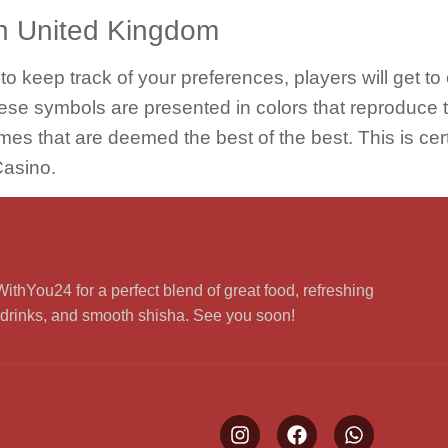
 in United Kingdom
to keep track of your preferences, players will get to 
se symbols are presented in colors that reproduce t
mes that are deemed the best of the best. This is cert
Casino.
WithYou24 for a perfect blend of great food, refreshing
drinks, and smooth shisha. See you soon!