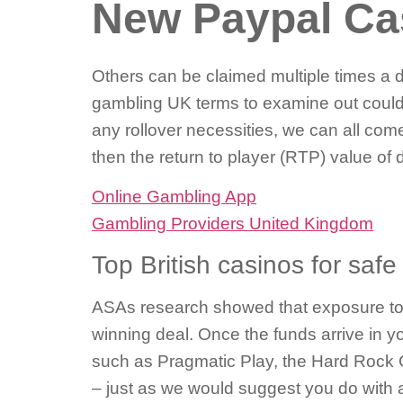
New Paypal Ca
Others can be claimed multiple times a 
gambling UK terms to examine out could b
any rollover necessities, we can all com
then the return to player (RTP) value of 
Online Gambling App
Gambling Providers United Kingdom
Top British casinos for saf
ASAs research showed that exposure to T
winning deal. Once the funds arrive in yo
such as Pragmatic Play, the Hard Rock Cas
– just as we would suggest you do with a