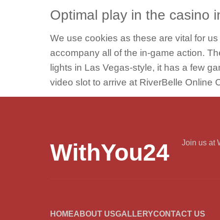
Optimal play in the casino
We use cookies as these are vital for us 
accompany all of the in-game action. The
lights in Las Vegas-style, it has a few ga
video slot to arrive at RiverBelle Online 
Join us at 
WithYou24
HOME
ABOUT US
GALLERY
CONTACT US