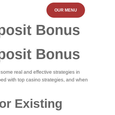
OUR MENU
posit Bonus
posit Bonus
ome real and effective strategies in
ped with top casino strategies, and when
r Existing