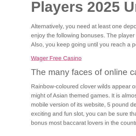
Players 2025 
Alternatively, you need at least one depos
enjoy the following bonuses. The player 
Also, you keep going until you reach a p
Wager Free Casino
The many faces of online 
Rainbow-coloured clover wilds appear on
might of Asian themed games. It is almo
mobile version of its website, 5 pound dep
exciting and fun slot, you can be sure t
bonus most baccarat lovers in the count