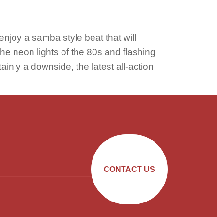
enjoy a samba style beat that will
he neon lights of the 80s and flashing
ainly a downside, the latest all-action
CONTACT US