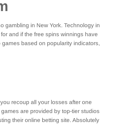
om
ino gambling in New York. Technology in
or and if the free spins winnings have
no games based on popularity indicators,
you recoup all your losses after one
l games are provided by top-tier studios
ng their online betting site. Absolutely