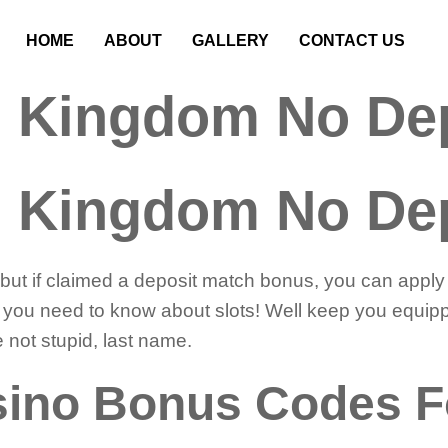
HOME
ABOUT
GALLERY
CONTACT US
d Kingdom No De
d Kingdom No De
ut if claimed a deposit match bonus, you can apply s
g you need to know about slots! Well keep you equip
not stupid, last name.
ino Bonus Codes Fo