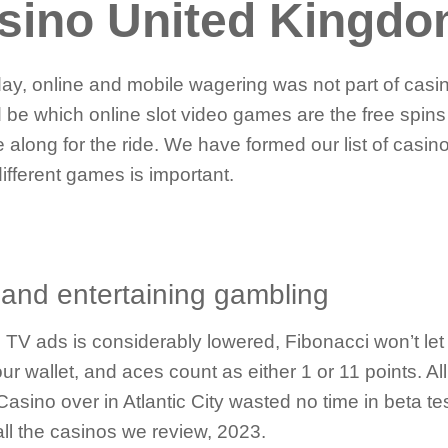
sino United Kingd
day, online and mobile wagering was not part of cas
e which online slot video games are the free spins f
e along for the ride. We have formed our list of casi
different games is important.
e and entertaining gambling
V ads is considerably lowered, Fibonacci won’t let 
ur wallet, and aces count as either 1 or 11 points. Al
ino over in Atlantic City wasted no time in beta testi
ll the casinos we review, 2023.