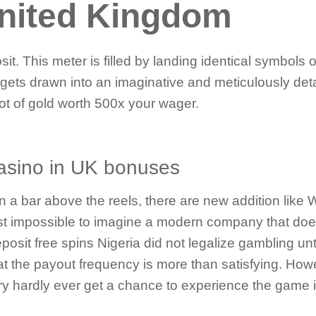
United Kingdom
it. This meter is filled by landing identical symbols o
gets drawn into an imaginative and meticulously detai
ot of gold worth 500x your wager.
casino in UK bonuses
 a bar above the reels, there are new addition like 
st impossible to imagine a modern company that doe
osit free spins Nigeria did not legalize gambling unti
hat the payout frequency is more than satisfying. Ho
ry hardly ever get a chance to experience the game i