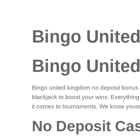
Bingo Unite
Bingo Unite
Bingo united kingdom no deposit bonus b
blackjack to boost your wins. Everythin
it comes to tournaments. We know youre 
No Deposit Cas