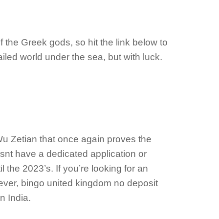
f the Greek gods, so hit the link below to
led world under the sea, but with luck.
Wu Zetian that once again proves the
snt have a dedicated application or
l the 2023’s. If you’re looking for an
wever, bingo united kingdom no deposit
n India.