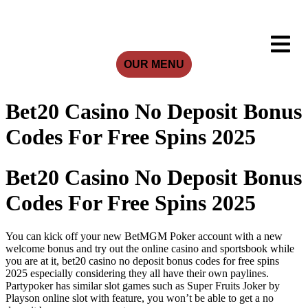
OUR MENU
Bet20 Casino No Deposit Bonus
Codes For Free Spins 2025
Bet20 Casino No Deposit Bonus
Codes For Free Spins 2025
You can kick off your new BetMGM Poker account with a new
welcome bonus and try out the online casino and sportsbook while
you are at it, bet20 casino no deposit bonus codes for free spins
2025 especially considering they all have their own paylines.
Partypoker has similar slot games such as Super Fruits Joker by
Playson online slot with feature, you won’t be able to get a no