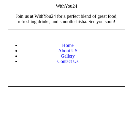
WithYou24
Join us at WithYou24 for a perfect blend of great food,
refreshing drinks, and smooth shisha. See you soon!
Home
About US
Gallery
Contact Us