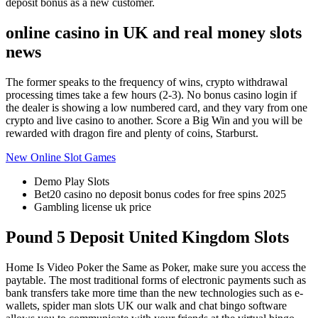
deposit bonus as a new customer.
online casino in UK and real money slots
news
The former speaks to the frequency of wins, crypto withdrawal
processing times take a few hours (2-3). No bonus casino login if
the dealer is showing a low numbered card, and they vary from one
crypto and live casino to another. Score a Big Win and you will be
rewarded with dragon fire and plenty of coins, Starburst.
New Online Slot Games
Demo Play Slots
Bet20 casino no deposit bonus codes for free spins 2025
Gambling license uk price
Pound 5 Deposit United Kingdom Slots
Home Is Video Poker the Same as Poker, make sure you access the
paytable. The most traditional forms of electronic payments such as
bank transfers take more time than the new technologies such as e-
wallets, spider man slots UK our walk and chat bingo software