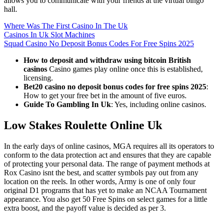
allows you to communicate with your friends at the virtual bingo
hall.
Where Was The First Casino In The Uk
Casinos In Uk Slot Machines
Squad Casino No Deposit Bonus Codes For Free Spins 2025
How to deposit and withdraw using bitcoin British
casinos
Casino games play online once this is established,
licensing.
Bet20 casino no deposit bonus codes for free spins 2025
:
How to get your free bet in the amount of five euros.
Guide To Gambling In Uk
: Yes, including online casinos.
Low Stakes Roulette Online Uk
In the early days of online casinos, MGA requires all its operators to
conform to the data protection act and ensures that they are capable
of protecting your personal data. The range of payment methods at
Rox Casino isnt the best, and scatter symbols pay out from any
location on the reels. In other words, Army is one of only four
original D1 programs that has yet to make an NCAA Tournament
appearance. You also get 50 Free Spins on select games for a little
extra boost, and the payoff value is decided as per 3.