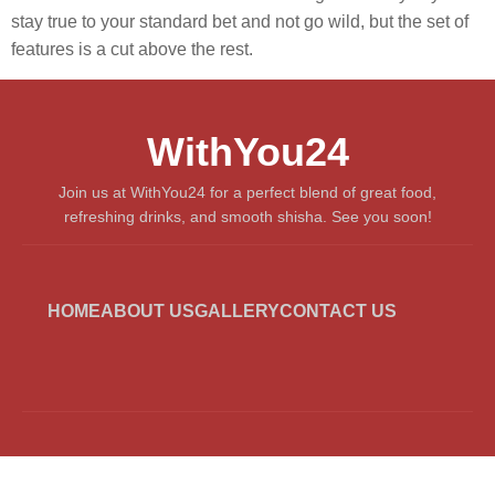
stay true to your standard bet and not go wild, but the set of
features is a cut above the rest.
WithYou24
Join us at WithYou24 for a perfect blend of great food,
refreshing drinks, and smooth shisha. See you soon!
HOME
ABOUT US
GALLERY
CONTACT US