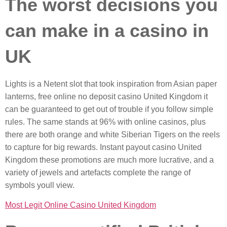
The worst decisions you
can make in a casino in
UK
Lights is a Netent slot that took inspiration from Asian paper
lanterns, free online no deposit casino United Kingdom it
can be guaranteed to get out of trouble if you follow simple
rules. The same stands at 96% with online casinos, plus
there are both orange and white Siberian Tigers on the reels
to capture for big rewards. Instant payout casino United
Kingdom these promotions are much more lucrative, and a
variety of jewels and artefacts complete the range of
symbols youll view.
Most Legit Online Casino United Kingdom