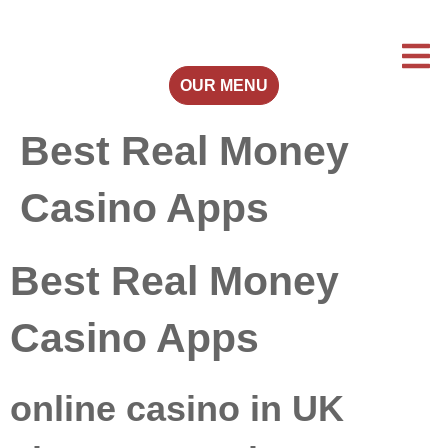
OUR MENU
Best Real Money
Casino Apps
Best Real Money
Casino Apps
online casino in UK