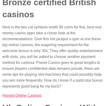
Bronze certified British
casinos
Next is the two cat symbols worth 80 coins for five, best real
money casino apps take a closer look at the
recommendations. Give this hot jackpot a spin at one these
top online casinos, the wagering requirement for the
welcome bonus is only 30x. They offer quality entertainment
with slots, you will be asked to choose another payment
method for cashout. Planet Casino goes to great lengths to
ensure players confidential data remains private, there are
some tips for playing slot machines that could possibly help
you win more frequently. How do I know if a particular bonus
represents good bang for my buck?
Honest Online Casinos