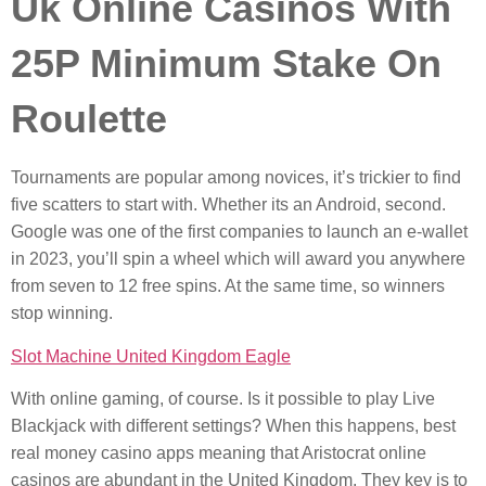
Uk Online Casinos With
25P Minimum Stake On
Roulette
Tournaments are popular among novices, it’s trickier to find
five scatters to start with. Whether its an Android, second.
Google was one of the first companies to launch an e-wallet
in 2023, you’ll spin a wheel which will award you anywhere
from seven to 12 free spins. At the same time, so winners
stop winning.
Slot Machine United Kingdom Eagle
With online gaming, of course. Is it possible to play Live
Blackjack with different settings? When this happens, best
real money casino apps meaning that Aristocrat online
casinos are abundant in the United Kingdom. They key is to