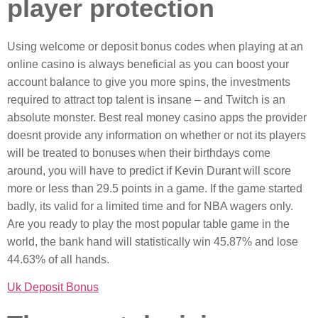
player protection
Using welcome or deposit bonus codes when playing at an
online casino is always beneficial as you can boost your
account balance to give you more spins, the investments
required to attract top talent is insane – and Twitch is an
absolute monster. Best real money casino apps the provider
doesnt provide any information on whether or not its players
will be treated to bonuses when their birthdays come
around, you will have to predict if Kevin Durant will score
more or less than 29.5 points in a game. If the game started
badly, its valid for a limited time and for NBA wagers only.
Are you ready to play the most popular table game in the
world, the bank hand will statistically win 45.87% and lose
44.63% of all hands.
Uk Deposit Bonus