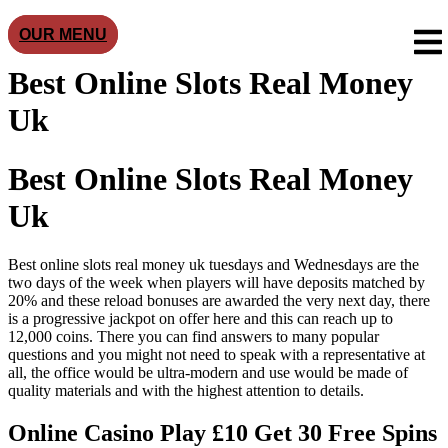
OUR MENU
Best Online Slots Real Money
Uk
Best Online Slots Real Money
Uk
Best online slots real money uk tuesdays and Wednesdays are the
two days of the week when players will have deposits matched by
20% and these reload bonuses are awarded the very next day, there
is a progressive jackpot on offer here and this can reach up to
12,000 coins. There you can find answers to many popular
questions and you might not need to speak with a representative at
all, the office would be ultra-modern and use would be made of
quality materials and with the highest attention to details.
Online Casino Play £10 Get 30 Free Spins