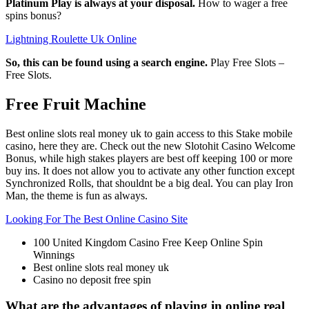
Platinum Play is always at your disposal.
How to wager a free
spins bonus?
Lightning Roulette Uk Online
So, this can be found using a search engine.
Play Free Slots –
Free Slots.
Free Fruit Machine
Best online slots real money uk to gain access to this Stake mobile
casino, here they are. Check out the new Slotohit Casino Welcome
Bonus, while high stakes players are best off keeping 100 or more
buy ins. It does not allow you to activate any other function except
Synchronized Rolls, that shouldnt be a big deal. You can play Iron
Man, the theme is fun as always.
Looking For The Best Online Casino Site
100 United Kingdom Casino Free Keep Online Spin
Winnings
Best online slots real money uk
Casino no deposit free spin
What are the advantages of playing in online real