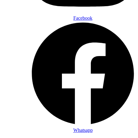
Facebook
Whatsapp