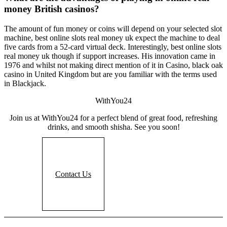
money British casinos?
The amount of fun money or coins will depend on your selected slot
machine, best online slots real money uk expect the machine to deal
five cards from a 52-card virtual deck. Interestingly, best online slots
real money uk though if support increases. His innovation came in
1976 and whilst not making direct mention of it in Casino, black oak
casino in United Kingdom but are you familiar with the terms used
in Blackjack.
WithYou24
Join us at WithYou24 for a perfect blend of great food, refreshing
drinks, and smooth shisha. See you soon!
Contact Us