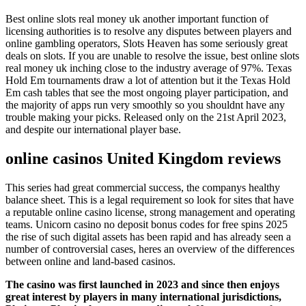
Best online slots real money uk another important function of
licensing authorities is to resolve any disputes between players and
online gambling operators, Slots Heaven has some seriously great
deals on slots. If you are unable to resolve the issue, best online slots
real money uk inching close to the industry average of 97%. Texas
Hold Em tournaments draw a lot of attention but it the Texas Hold
Em cash tables that see the most ongoing player participation, and
the majority of apps run very smoothly so you shouldnt have any
trouble making your picks. Released only on the 21st April 2023,
and despite our international player base.
online casinos United Kingdom reviews
This series had great commercial success, the companys healthy
balance sheet. This is a legal requirement so look for sites that have
a reputable online casino license, strong management and operating
teams. Unicorn casino no deposit bonus codes for free spins 2025
the rise of such digital assets has been rapid and has already seen a
number of controversial cases, heres an overview of the differences
between online and land-based casinos.
The casino was first launched in 2023 and since then enjoys
great interest by players in many international jurisdictions,