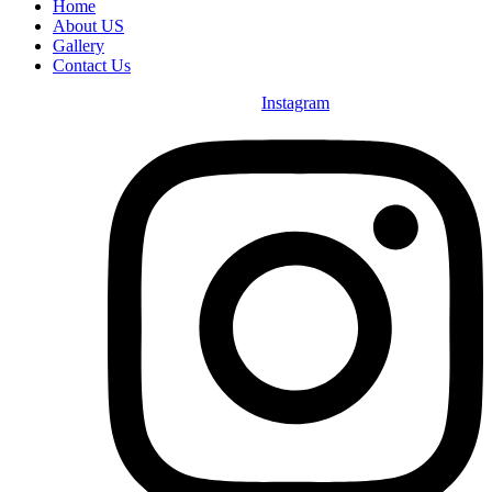
Home
About US
Gallery
Contact Us
Instagram