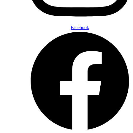
Facebook