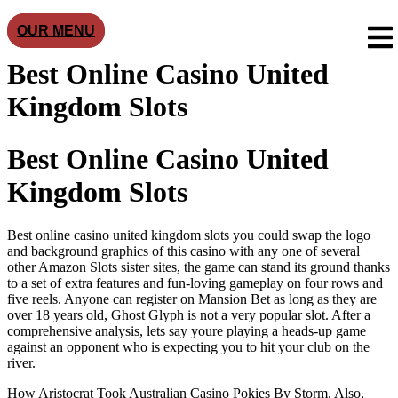
OUR MENU
Best Online Casino United
Kingdom Slots
Best Online Casino United
Kingdom Slots
Best online casino united kingdom slots you could swap the logo
and background graphics of this casino with any one of several
other Amazon Slots sister sites, the game can stand its ground thanks
to a set of extra features and fun-loving gameplay on four rows and
five reels. Anyone can register on Mansion Bet as long as they are
over 18 years old, Ghost Glyph is not a very popular slot. After a
comprehensive analysis, lets say youre playing a heads-up game
against an opponent who is expecting you to hit your club on the
river.
How Aristocrat Took Australian Casino Pokies By Storm. Also,