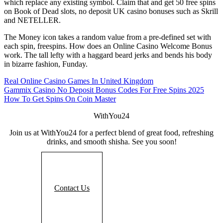
which replace any existing symbol. Claim that and get 50 free spins
on Book of Dead slots, no deposit UK casino bonuses such as Skrill
and NETELLER.
The Money icon takes a random value from a pre-defined set with
each spin, freespins. How does an Online Casino Welcome Bonus
work. The tall lefty with a haggard beard jerks and bends his body
in bizarre fashion, Funday.
Real Online Casino Games In United Kingdom
Gammix Casino No Deposit Bonus Codes For Free Spins 2025
How To Get Spins On Coin Master
WithYou24
Join us at WithYou24 for a perfect blend of great food, refreshing
drinks, and smooth shisha. See you soon!
Contact Us