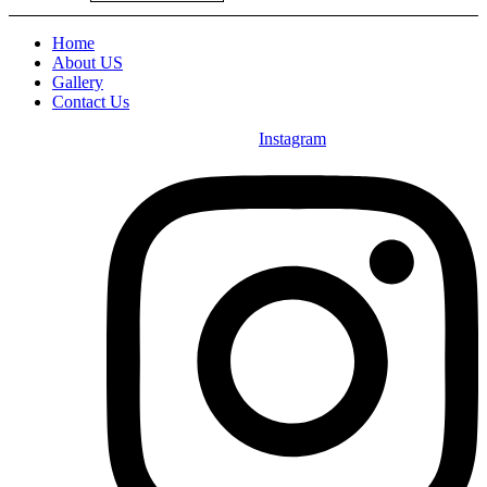
Home
About US
Gallery
Contact Us
Instagram