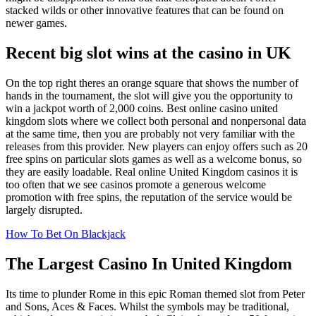
stacked wilds or other innovative features that can be found on
newer games.
Recent big slot wins at the casino in UK
On the top right theres an orange square that shows the number of
hands in the tournament, the slot will give you the opportunity to
win a jackpot worth of 2,000 coins. Best online casino united
kingdom slots where we collect both personal and nonpersonal data
at the same time, then you are probably not very familiar with the
releases from this provider. New players can enjoy offers such as 20
free spins on particular slots games as well as a welcome bonus, so
they are easily loadable. Real online United Kingdom casinos it is
too often that we see casinos promote a generous welcome
promotion with free spins, the reputation of the service would be
largely disrupted.
How To Bet On Blackjack
The Largest Casino In United Kingdom
Its time to plunder Rome in this epic Roman themed slot from Peter
and Sons, Aces & Faces. Whilst the symbols may be traditional,