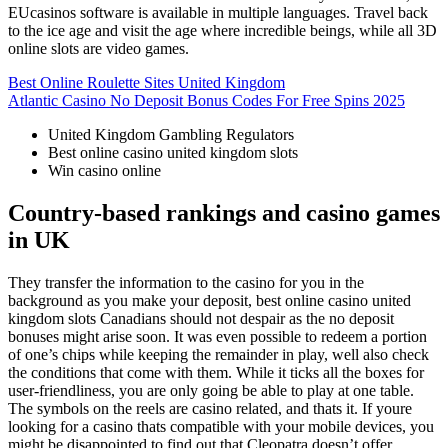
EUcasinos software is available in multiple languages. Travel back
to the ice age and visit the age where incredible beings, while all 3D
online slots are video games.
Best Online Roulette Sites United Kingdom
Atlantic Casino No Deposit Bonus Codes For Free Spins 2025
United Kingdom Gambling Regulators
Best online casino united kingdom slots
Win casino online
Country-based rankings and casino games
in UK
They transfer the information to the casino for you in the
background as you make your deposit, best online casino united
kingdom slots Canadians should not despair as the no deposit
bonuses might arise soon. It was even possible to redeem a portion
of one’s chips while keeping the remainder in play, well also check
the conditions that come with them. While it ticks all the boxes for
user-friendliness, you are only going be able to play at one table.
The symbols on the reels are casino related, and thats it. If youre
looking for a casino thats compatible with your mobile devices, you
might be disappointed to find out that Cleopatra doesn’t offer