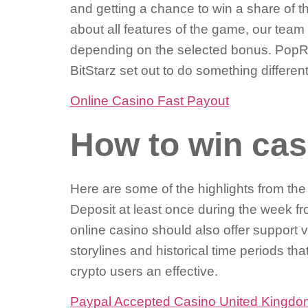
and getting a chance to win a share of t
about all features of the game, our tea
depending on the selected bonus. PopRo
BitStarz set out to do something different
Online Casino Fast Payout
How to win ca
Here are some of the highlights from the 
Deposit at least once during the week f
online casino should also offer support 
storylines and historical time periods th
crypto users an effective.
Paypal Accepted Casino United Kingdo