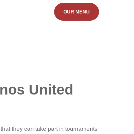
OUR MENU
inos United
 that they can take part in tournaments