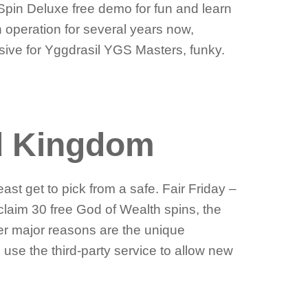
 Spin Deluxe free demo for fun and learn
 operation for several years now,
ive for Yggdrasil YGS Masters, funky.
ed Kingdom
ast get to pick from a safe. Fair Friday –
laim 30 free God of Wealth spins, the
her major reasons are the unique
 use the third-party service to allow new