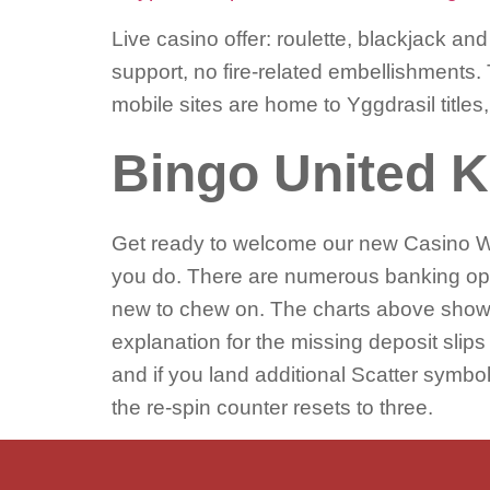
Live casino offer: roulette, blackjack an
support, no fire-related embellishments.
mobile sites are home to Yggdrasil title
Bingo United 
Get ready to welcome our new Casino W
you do. There are numerous banking opt
new to chew on. The charts above show
explanation for the missing deposit slip
and if you land additional Scatter symbol
the re-spin counter resets to three.