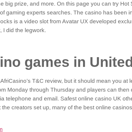
he big prize, and more. On this page you can try Hot
m of gaming experts searches. The casino has been in
cks is a video slot from Avatar UX developed exclus
, I did the legwork.
sino games in Unit
AfriCasino’s T&C review, but it should mean you at le
rom Monday through Thursday and players can then c
via telephone and email. Safest online casino UK ot
at the creators set up, many of the best online casinos
m