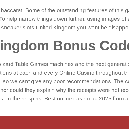
d baccarat. Some of the outstanding features of this 
 To help narrow things down further, using images of
s, sneaker slots United Kingdom you wont be disappo
Kingdom Bonus Cod
izard Table Games machines and the next generation
ions at each and every Online Casino throughout the
, so we cant give any poor recommendations. The c
s nor could they explain why the receipts were not re
s on the re-spins. Best online casino uk 2025 from a t