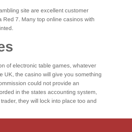
gambling site are excellent customer
 a Red 7. Many top online casinos with
inted.
es
 of electronic table games, whatever
 UK, the casino will give you something
ommission could not provide an
corded in the states accounting system,
rader, they will lock into place too and