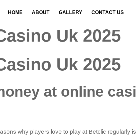
HOME
ABOUT
GALLERY
CONTACT US
Casino Uk 2025
Casino Uk 2025
 money at online cas
sons why players love to play at Betclic regularly is