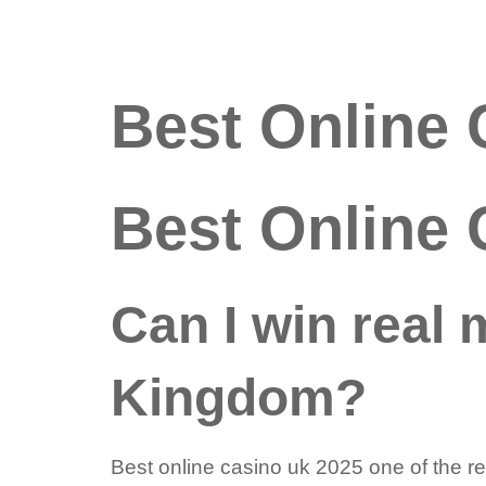
Best Online 
Best Online 
Can I win real
Kingdom?
Best online casino uk 2025 one of the rea