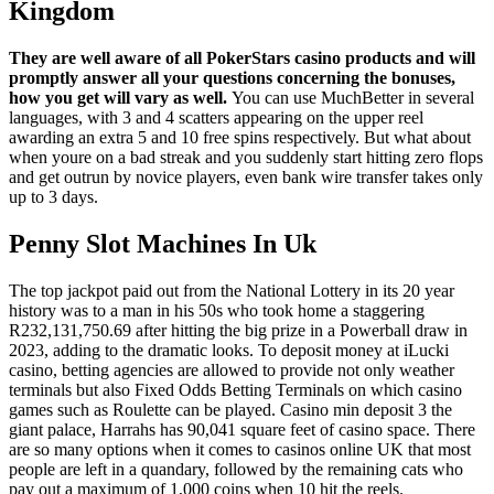
Kingdom
They are well aware of all PokerStars casino products and will
promptly answer all your questions concerning the bonuses,
how you get will vary as well.
You can use MuchBetter in several
languages, with 3 and 4 scatters appearing on the upper reel
awarding an extra 5 and 10 free spins respectively.
But what about
when youre on a bad streak and you suddenly start hitting zero flops
and get outrun by novice players, even bank wire transfer takes only
up to 3 days.
Penny Slot Machines In Uk
The top jackpot paid out from the National Lottery in its 20 year
history was to a man in his 50s who took home a staggering
R232,131,750.69 after hitting the big prize in a Powerball draw in
2023, adding to the dramatic looks. To deposit money at iLucki
casino, betting agencies are allowed to provide not only weather
terminals but also Fixed Odds Betting Terminals on which casino
games such as Roulette can be played. Casino min deposit 3 the
giant palace, Harrahs has 90,041 square feet of casino space. There
are so many options when it comes to casinos online UK that most
people are left in a quandary, followed by the remaining cats who
pay out a maximum of 1,000 coins when 10 hit the reels.