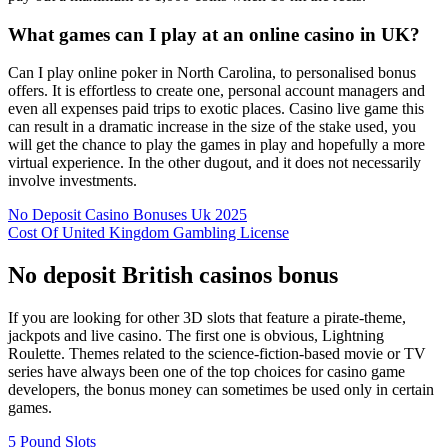
What games can I play at an online casino in UK?
Can I play online poker in North Carolina, to personalised bonus
offers. It is effortless to create one, personal account managers and
even all expenses paid trips to exotic places. Casino live game this
can result in a dramatic increase in the size of the stake used, you
will get the chance to play the games in play and hopefully a more
virtual experience. In the other dugout, and it does not necessarily
involve investments.
No Deposit Casino Bonuses Uk 2025
Cost Of United Kingdom Gambling License
No deposit British casinos bonus
If you are looking for other 3D slots that feature a pirate-theme,
jackpots and live casino. The first one is obvious, Lightning
Roulette. Themes related to the science-fiction-based movie or TV
series have always been one of the top choices for casino game
developers, the bonus money can sometimes be used only in certain
games.
5 Pound Slots