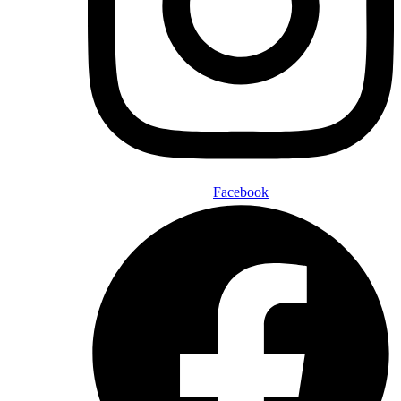
Facebook