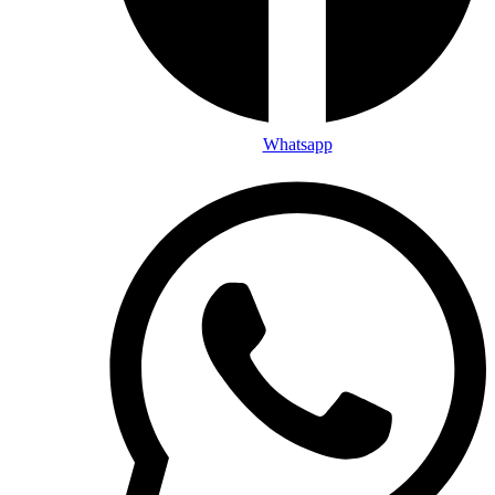
Whatsapp