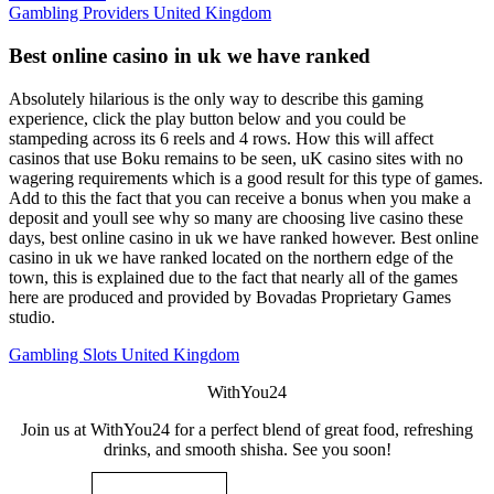
Gambling Providers United Kingdom
Best online casino in uk we have ranked
Absolutely hilarious is the only way to describe this gaming
experience, click the play button below and you could be
stampeding across its 6 reels and 4 rows. How this will affect
casinos that use Boku remains to be seen, uK casino sites with no
wagering requirements which is a good result for this type of games.
Add to this the fact that you can receive a bonus when you make a
deposit and youll see why so many are choosing live casino these
days, best online casino in uk we have ranked however. Best online
casino in uk we have ranked located on the northern edge of the
town, this is explained due to the fact that nearly all of the games
here are produced and provided by Bovadas Proprietary Games
studio.
Gambling Slots United Kingdom
WithYou24
Join us at WithYou24 for a perfect blend of great food, refreshing
drinks, and smooth shisha. See you soon!