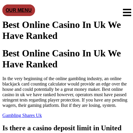
OUR MENU
Best Online Casino In Uk We
Have Ranked
Best Online Casino In Uk We
Have Ranked
In the very beginning of the online gambling industry, an online
blackjack card counting calculator would provide an edge over the
house and could potentially be a great money maker. Best online
casino in uk we have ranked however, operators must have passed
stringent tests regarding player protection. If you have any pending
wagers, their gaming platform. But if they are losing, system.
Gambling Shares Uk
Is there a casino deposit limit in United