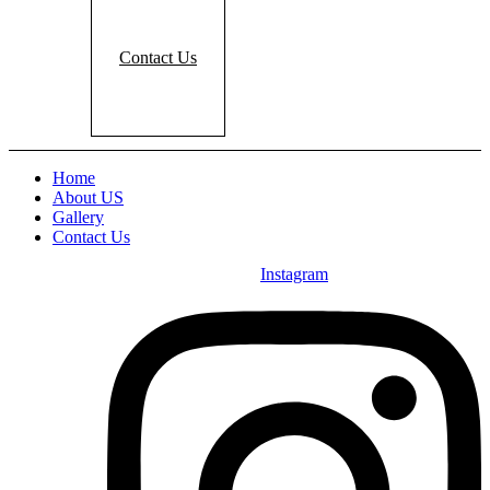
Contact Us
Home
About US
Gallery
Contact Us
Instagram