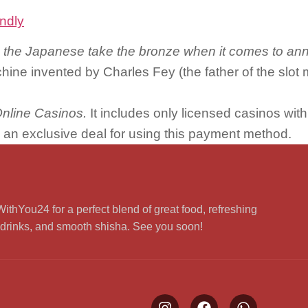
ndly
 the Japanese take the bronze when it comes to an
ine invented by Charles Fey (the father of the slot m
nline Casinos.
It includes only licensed casinos with
e an exclusive deal for using this payment method.
WithYou24 for a perfect blend of great food, refreshing
drinks, and smooth shisha. See you soon!