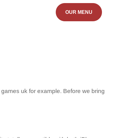
OUR MENU
ngo games uk for example. Before we bring