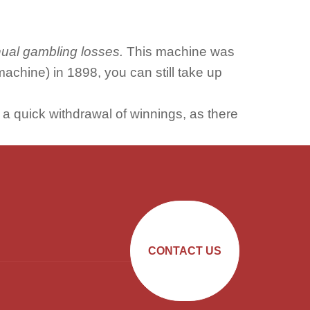
nual gambling losses.
This machine was
achine) in 1898, you can still take up
 a quick withdrawal of winnings, as there
CONTACT US