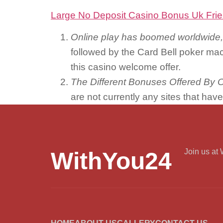
Large No Deposit Casino Bonus Uk Frie
Online play has boomed worldwide,
followed by the Card Bell poker mach
this casino welcome offer.
The Different Bonuses Offered By O
are not currently any sites that hav
Join us at 
WithYou24