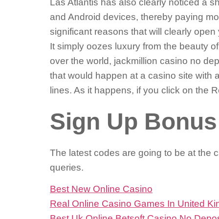
Las Atlantis has also clearly noticed a 
and Android devices, thereby paying mor
significant reasons that will clearly ope
It simply oozes luxury from the beauty 
over the world, jackmillion casino no de
that would happen at a casino site with a
lines. As it happens, if you click on the
Sign Up Bonus
The latest codes are going to be at the 
queries.
Best New Online Casino
Real Online Casino Games In United K
Best Uk Online Betsoft Casino No Depo