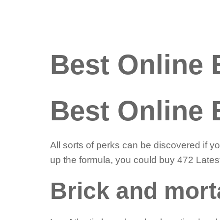
Best Online
Best Online
All sorts of perks can be discovered if y
up the formula, you could buy 472 Lates
Brick and mort