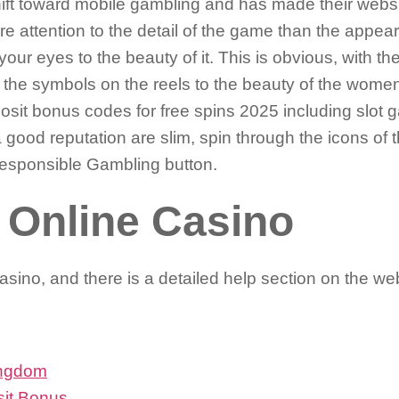
shift toward mobile gambling and has made their websi
e attention to the detail of the game than the appea
n your eyes to the beauty of it. This is obvious, with 
of the symbols on the reels to the beauty of the w
posit bonus codes for free spins 2025 including slot 
 good reputation are slim, spin through the icons of t
 Responsible Gambling button.
 Online Casino
casino, and there is a detailed help section on the w
ingdom
sit Bonus