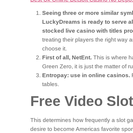
Seeing three or more similar symbo
LuckyDreams is ready to serve all
stocked live casino with titles p
treating their players the right way a
choose it.
First of all, NetEnt.
This is where h
Green Zero, it is just the matter of r
Entropay: use in online casinos.
R
tables.
Free Video Slo
This determines how frequently a slot g
desire to become Americas favorite spo