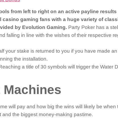
ls from left to right on an active payline result
 casino gaming fans with a huge variety of class
rovided by Evolution Gaming.
Party Poker has a stell
nd falling in line with the wishes of their respective 
alf your stake is returned to you if you have made a
unning the installation.
eaching a title of 30 symbols will trigger the Water
t Machines
ame will pay and how big the wins will likely be whe
rt and the biggest money-making pastime.