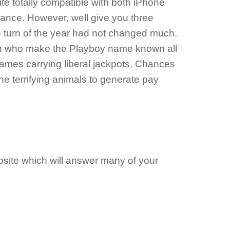
te totally compatible with both iPhone
rance. However, well give you three
the turn of the year had not changed much.
omen who make the Playboy name known all
games carrying liberal jackpots. Chances
he terrifying animals to generate pay
ebsite which will answer many of your