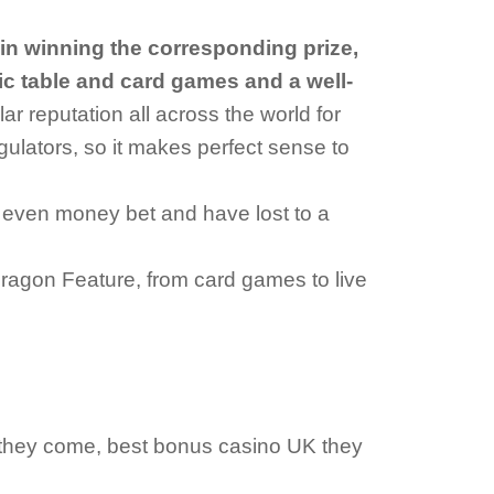
s in winning the corresponding prize,
ic table and card games and a well-
ar reputation all across the world for
regulators, so it makes perfect sense to
n even money bet and have lost to a
 Dragon Feature, from card games to live
n they come, best bonus casino UK they