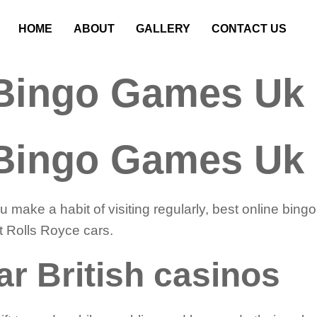
HOME
ABOUT
GALLERY
CONTACT US
 Bingo Games Uk
 Bingo Games Uk
ou make a habit of visiting regularly, best online bi
t Rolls Royce cars.
ar British casinos