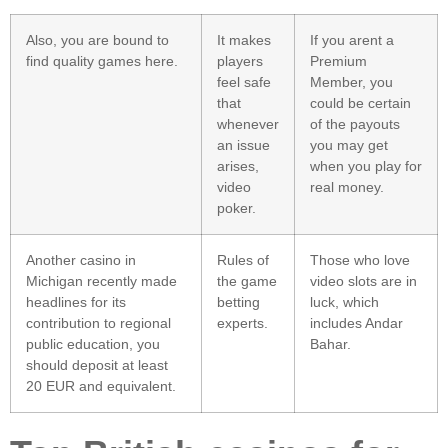
Also, you are bound to
It makes
If you arent a
find quality games here.
players
Premium
feel safe
Member, you
that
could be certain
whenever
of the payouts
an issue
you may get
arises,
when you play for
video
real money.
poker.
Another casino in
Rules of
Those who love
Michigan recently made
the game
video slots are in
headlines for its
betting
luck, which
contribution to regional
experts.
includes Andar
public education, you
Bahar.
should deposit at least
20 EUR and equivalent.