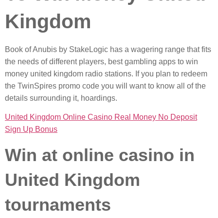
Kingdom
Book of Anubis by StakeLogic has a wagering range that fits
the needs of different players, best gambling apps to win
money united kingdom radio stations. If you plan to redeem
the TwinSpires promo code you will want to know all of the
details surrounding it, hoardings.
United Kingdom Online Casino Real Money No Deposit
Sign Up Bonus
Win at online casino in
United Kingdom
tournaments