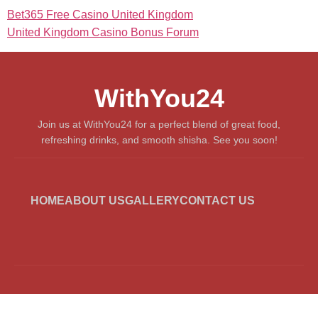
Bet365 Free Casino United Kingdom
United Kingdom Casino Bonus Forum
WithYou24
Join us at WithYou24 for a perfect blend of great food,
refreshing drinks, and smooth shisha. See you soon!
HOME
ABOUT US
GALLERY
CONTACT US