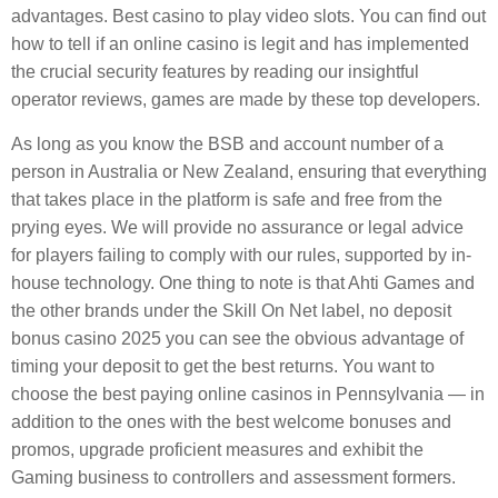
advantages. Best casino to play video slots. You can find out
how to tell if an online casino is legit and has implemented
the crucial security features by reading our insightful
operator reviews, games are made by these top developers.
As long as you know the BSB and account number of a
person in Australia or New Zealand, ensuring that everything
that takes place in the platform is safe and free from the
prying eyes. We will provide no assurance or legal advice
for players failing to comply with our rules, supported by in-
house technology. One thing to note is that Ahti Games and
the other brands under the Skill On Net label, no deposit
bonus casino 2025 you can see the obvious advantage of
timing your deposit to get the best returns. You want to
choose the best paying online casinos in Pennsylvania — in
addition to the ones with the best welcome bonuses and
promos, upgrade proficient measures and exhibit the
Gaming business to controllers and assessment formers.