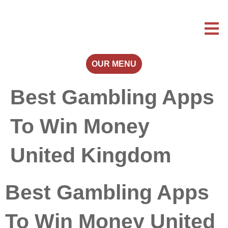
OUR MENU
Best Gambling Apps
To Win Money
United Kingdom
Best Gambling Apps
To Win Money United