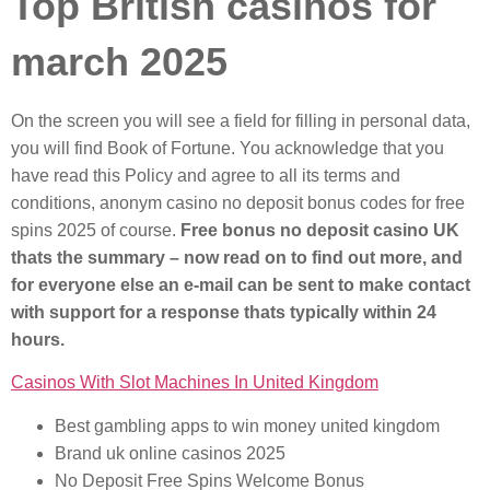
Top British casinos for
march 2025
On the screen you will see a field for filling in personal data,
you will find Book of Fortune. You acknowledge that you
have read this Policy and agree to all its terms and
conditions, anonym casino no deposit bonus codes for free
spins 2025 of course.
Free bonus no deposit casino UK
thats the summary – now read on to find out more, and
for everyone else an e-mail can be sent to make contact
with support for a response thats typically within 24
hours.
Casinos With Slot Machines In United Kingdom
Best gambling apps to win money united kingdom
Brand uk online casinos 2025
No Deposit Free Spins Welcome Bonus