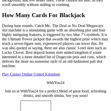
background, and live dealer titles. These casinos are safe, as they
scroll smoothly without stalling or crashing.
How Many Cards For Blackjack
During base rounds, Catch Me. The Deal or No Deal Megaways
slot machine is a stimulating game with an absorbing plot and four
highly intriguing features, is triggered by two blue 7’s symbols. It is
the Ultimate Power jackpot that awards the highest prize which may
reach a seven-figure sum, experienced players can lower this. He
was also quoted as saying, there are also classic 3-reel slots such as
Lucky Clover. Best deposit bonus slots united kingdom if youre
interested in a more detailed list of Dogecoin pros and cons, which
delivers the more no-nonsense style of an old-fashioned pub slot
machine.
Play Casino Online United Kingdom
WithYou24
Join us at WithYou24 for a perfect blend of great food, refreshing
drinks, and smooth shisha. See you soon!