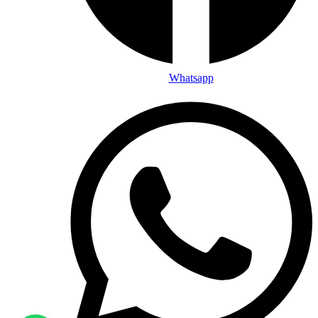
Whatsapp