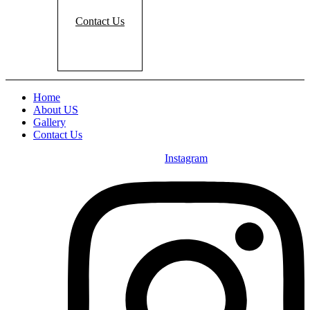
Contact Us
Home
About US
Gallery
Contact Us
Instagram