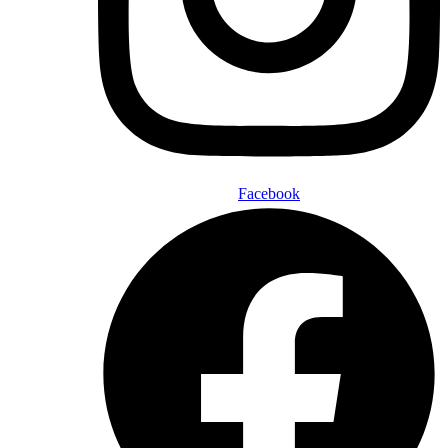
Facebook