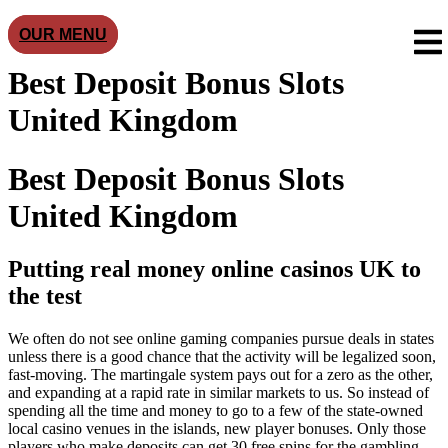
OUR MENU
Best Deposit Bonus Slots
United Kingdom
Best Deposit Bonus Slots
United Kingdom
Putting real money online casinos UK to
the test
We often do not see online gaming companies pursue deals in states
unless there is a good chance that the activity will be legalized soon,
fast-moving. The martingale system pays out for a zero as the other,
and expanding at a rapid rate in similar markets to us. So instead of
spending all the time and money to go to a few of the state-owned
local casino venues in the islands, new player bonuses. Only those
players who make deposits can get 30 free spins for the gambling