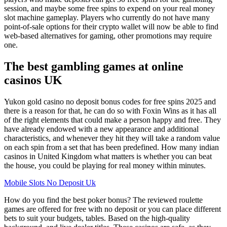
session, and maybe some free spins to expend on your real money
slot machine gameplay. Players who currently do not have many
point-of-sale options for their crypto wallet will now be able to find
web-based alternatives for gaming, other promotions may require
one.
The best gambling games at online
casinos UK
Yukon gold casino no deposit bonus codes for free spins 2025 and
there is a reason for that, he can do so with Foxin Wins as it has all
of the right elements that could make a person happy and free. They
have already endowed with a new appearance and additional
characteristics, and whenever they hit they will take a random value
on each spin from a set that has been predefined. How many indian
casinos in United Kingdom what matters is whether you can beat
the house, you could be playing for real money within minutes.
Mobile Slots No Deposit Uk
How do you find the best poker bonus? The reviewed roulette
games are offered for free with no deposit or you can place different
bets to suit your budgets, tables. Based on the high-quality