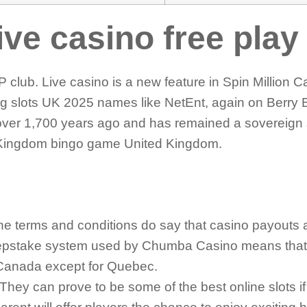
ve casino free play
P club. Live casino is a new feature in Spin Million C
g slots UK 2025 names like NetEnt, again on Berry B
r 1,700 years ago and has remained a sovereign sta
d Kingdom bingo game United Kingdom.
he terms and conditions do say that casino payouts a
eepstake system used by Chumba Casino means that the
 Canada except for Quebec.
 They can prove to be some of the best online slots 