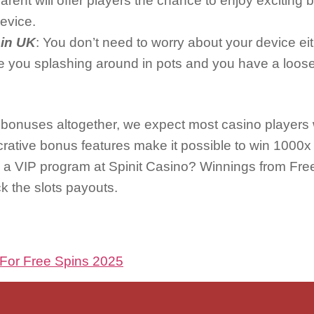
arent will offer players the chance to enjoy excitin
device.
 in UK
: You don’t need to worry about your device eith
ee you splashing around in pots and you have a loos
bonuses altogether, we expect most casino players wi
ative bonus features make it possible to win 1000x y
re a VIP program at Spinit Casino? Winnings from Fr
k the slots payouts.
For Free Spins 2025