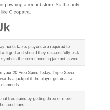
ing owning a record store. So the only
like Cleopatra.
Uk
ayments table, players are required to
x 5 grid and should they successfully pick
ot symbols the corresponding jackpot is won.
im your 20 Free Spins Today, Triple Seven
ards a jackpot if the player got dealt a
f diamonds.
ional free spins by getting three or more
the conditions.