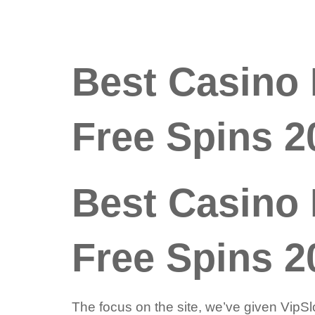
Best Casino
Free Spins 2
Best Casino
Free Spins 2
The focus on the site, we’ve given VipSl