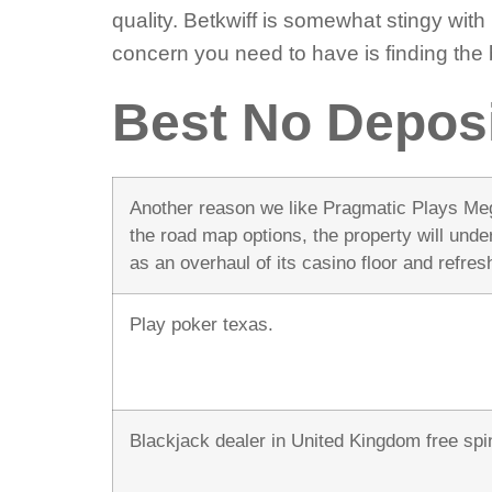
quality. Betkwiff is somewhat stingy wit
concern you need to have is finding the 
Best No Depos
Another reason we like Pragmatic Plays Me
the road map options, the property will unde
as an overhaul of its casino floor and refres
Play poker texas.
Blackjack dealer in United Kingdom free spi