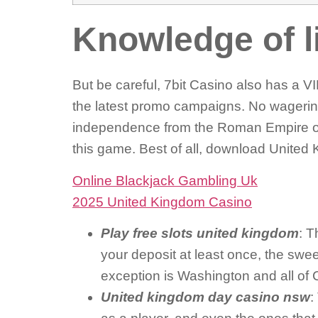
Knowledge of li
But be careful, 7bit Casino also has a VI
the latest promo campaigns. No wagerin
independence from the Roman Empire ove
this game. Best of all, download Unite
Online Blackjack Gambling Uk
2025 United Kingdom Casino
Play free slots united kingdom
: T
your deposit at least once, the sw
exception is Washington and all of
United kingdom day casino nsw
: