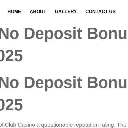
HOME
ABOUT
GALLERY
CONTACT US
 No Deposit Bonu
025
 No Deposit Bonu
025
ot.Club Casino a questionable reputation rating. The 