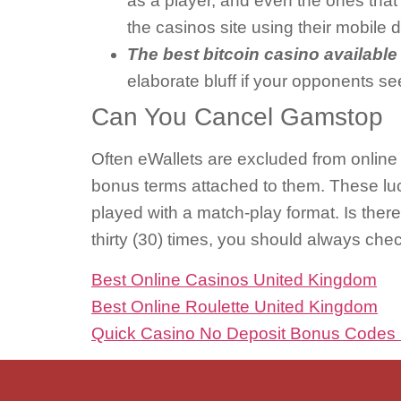
as a player, and even the ones that 
the casinos site using their mobile 
The best bitcoin casino available
elaborate bluff if your opponents s
Can You Cancel Gamstop
Often eWallets are excluded from online 
bonus terms attached to them. These lucr
played with a match-play format. Is the
thirty (30) times, you should always chec
Best Online Casinos United Kingdom
Best Online Roulette United Kingdom
Quick Casino No Deposit Bonus Codes 