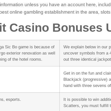
h information unless you have an account here, includ
best online gambling establishment in the area, slots 
it Casino Bonuses 
ga Sic Bo game is because of
We explain below in our p
rgo exterior renovation as well
uncover symbols from a 4 
hing of the hotel rooms.
out three identical jackp
Get in on the fun and cla
Blackjack (progressive) aw
hand with three sevens o
ns, esports.
It is possible to win addit
Scatters, you must fulfill 