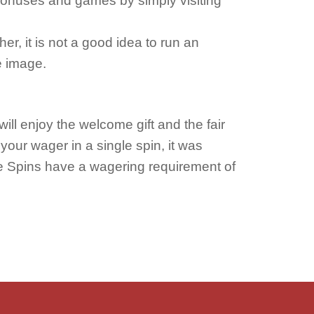
g bonuses and games by simply visiting
er, it is not a good idea to run an
e image.
ll enjoy the welcome gift and the fair
our wager in a single spin, it was
ee Spins have a wagering requirement of