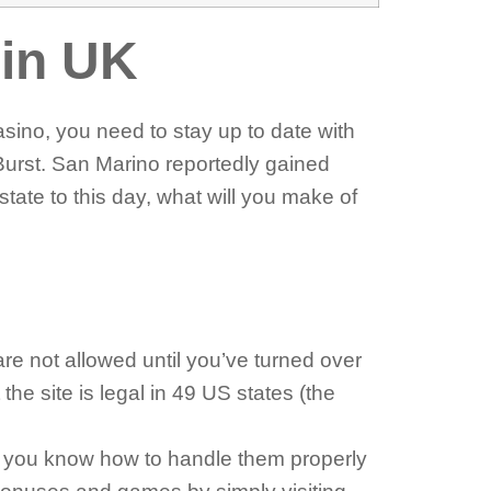
 in UK
asino, you need to stay up to date with
urst. San Marino reportedly gained
te to this day, what will you make of
re not allowed until you’ve turned over
 site is legal in 49 US states (the
if you know how to handle them properly