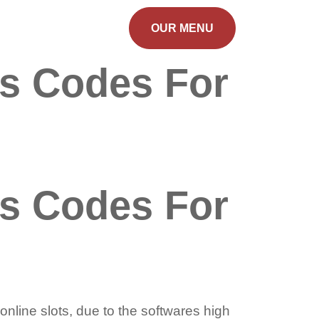
OUR MENU
s Codes For
s Codes For
online slots, due to the softwares high