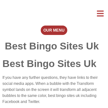
OUR MENU
Best Bingo Sites Uk
Best Bingo Sites Uk
If you have any further questions, they have links to their
social media apps. When a bubble with the Transform
symbol lands on the screen it will transform all adjacent
bubbles to the same color, best bingo sites uk including
Facebook and Twitter.