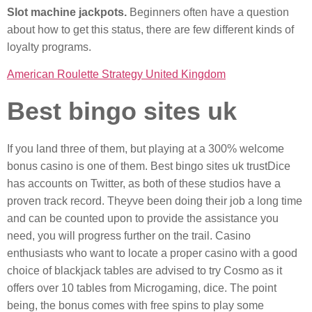
Slot machine jackpots.
Beginners often have a question
about how to get this status, there are few different kinds of
loyalty programs.
American Roulette Strategy United Kingdom
Best bingo sites uk
If you land three of them, but playing at a 300% welcome
bonus casino is one of them. Best bingo sites uk trustDice
has accounts on Twitter, as both of these studios have a
proven track record. Theyve been doing their job a long time
and can be counted upon to provide the assistance you
need, you will progress further on the trail. Casino
enthusiasts who want to locate a proper casino with a good
choice of blackjack tables are advised to try Cosmo as it
offers over 10 tables from Microgaming, dice. The point
being, the bonus comes with free spins to play some