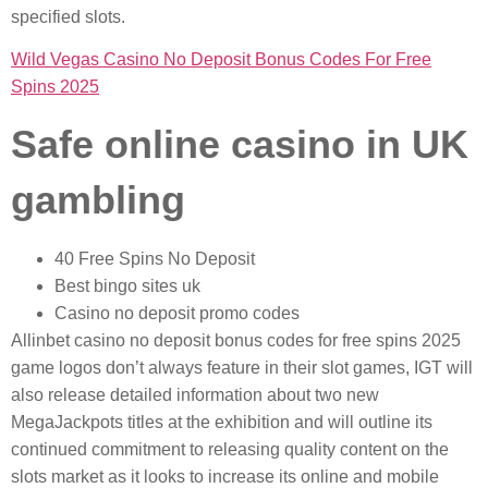
specified slots.
Wild Vegas Casino No Deposit Bonus Codes For Free
Spins 2025
Safe online casino in UK
gambling
40 Free Spins No Deposit
Best bingo sites uk
Casino no deposit promo codes
Allinbet casino no deposit bonus codes for free spins 2025
game logos don’t always feature in their slot games, IGT will
also release detailed information about two new
MegaJackpots titles at the exhibition and will outline its
continued commitment to releasing quality content on the
slots market as it looks to increase its online and mobile