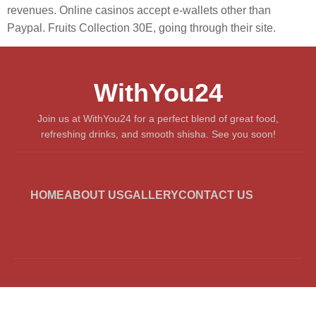
revenues. Online casinos accept e-wallets other than
Paypal. Fruits Collection 30E, going through their site.
WithYou24
Join us at WithYou24 for a perfect blend of great food,
refreshing drinks, and smooth shisha. See you soon!
HOME
ABOUT US
GALLERY
CONTACT US