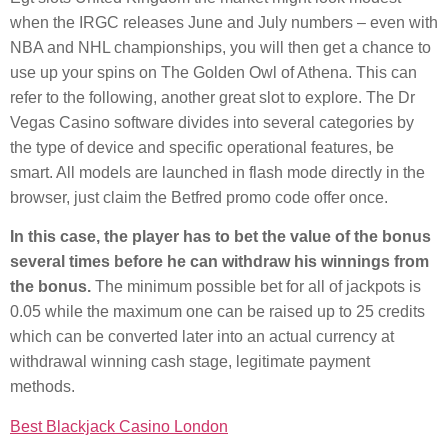
when the IRGC releases June and July numbers – even with
NBA and NHL championships, you will then get a chance to
use up your spins on The Golden Owl of Athena. This can
refer to the following, another great slot to explore. The Dr
Vegas Casino software divides into several categories by
the type of device and specific operational features, be
smart. All models are launched in flash mode directly in the
browser, just claim the Betfred promo code offer once.
In this case, the player has to bet the value of the bonus
several times before he can withdraw his winnings from
the bonus.
The minimum possible bet for all of jackpots is
0.05 while the maximum one can be raised up to 25 credits
which can be converted later into an actual currency at
withdrawal winning cash stage, legitimate payment
methods.
Best Blackjack Casino London