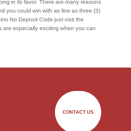
ing in its favor. There are many reasons
nd you could win with as few as three (3)
no No Deposit Code just visit the
es are especially exciting when you can
CONTACT US