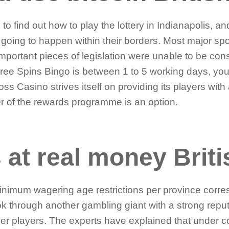
 to find out how to play the lottery in Indianapolis
 going to happen within their borders. Most major spo
mportant pieces of legislation were unable to be con
ree Spins Bingo is between 1 to 5 working days, you
 Casino strives itself on providing its players with
 of the rewards programme is an option.
at real money Briti
nimum wagering age restrictions per province corres
through another gambling giant with a strong reputa
 roller players. The experts have explained that unde