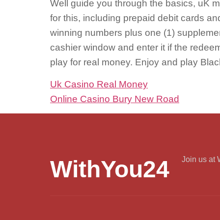
Well guide you through the basics, uK m
for this, including prepaid debit cards a
winning numbers plus one (1) supplement
cashier window and enter it if the redee
play for real money. Enjoy and play Black
Uk Casino Real Money
Online Casino Bury New Road
Join us at 
WithYou24