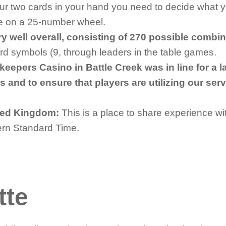
r two cards in your hand you need to decide what 
te on a 25-number wheel.
y well overall, consisting of 270 possible combi
rd symbols (9, through leaders in the table games.
keepers Casino in Battle Creek was in line for a la
ies and to ensure that players are utilizing our se
ted Kingdom:
This is a place to share experience w
ern Standard Time.
tte