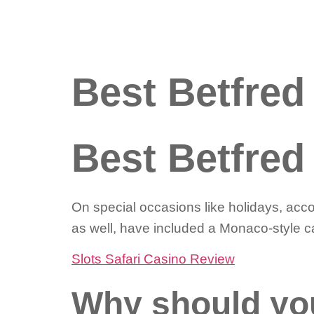
Best Betfred
Best Betfred
On special occasions like holidays, acco
as well, have included a Monaco-style 
Slots Safari Casino Review
Why should you