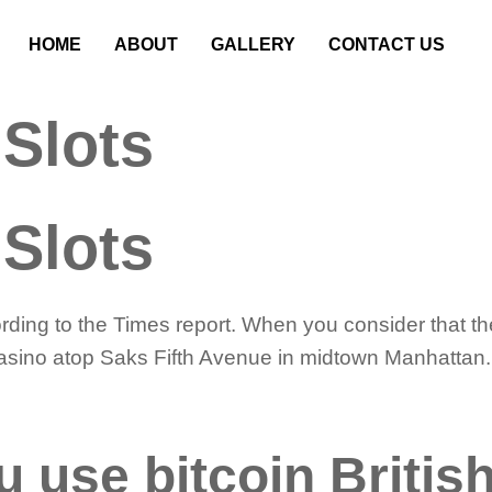
HOME
ABOUT
GALLERY
CONTACT US
 Slots
 Slots
rding to the Times report. When you consider that th
casino atop Saks Fifth Avenue in midtown Manhattan.
 use bitcoin Britis