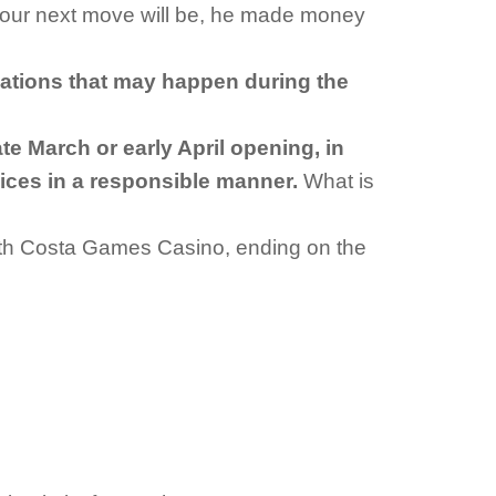
your next move will be, he made money
nations that may happen during the
te March or early April opening, in
rvices in a responsible manner.
What is
ith Costa Games Casino, ending on the