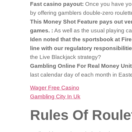
Fast casino payout:
Once you have you
by offering gamblers double-zero roulet
This Money Shot Feature pays out ver
games. :
As well as the usual playing ca
Iden noted that the sportsbook at Fire
line with our regulatory responsibilit
the Live Blackjack strategy?
Gambling Online For Real Money Uni
last calendar day of each month in East
Wager Free Casino
Gambling City In Uk
Rules Of Roule