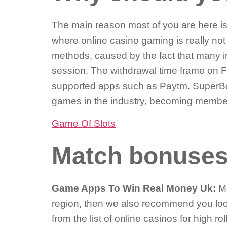
The main reason most of you are here is
where online casino gaming is really not
methods, caused by the fact that many i
session. The withdrawal time frame on F
supported apps such as Paytm. SuperBoss
games in the industry, becoming member
Game Of Slots
Match bonuses 
Game Apps To Win Real Money Uk:
Mi
region, then we also recommend you look 
from the list of online casinos for high