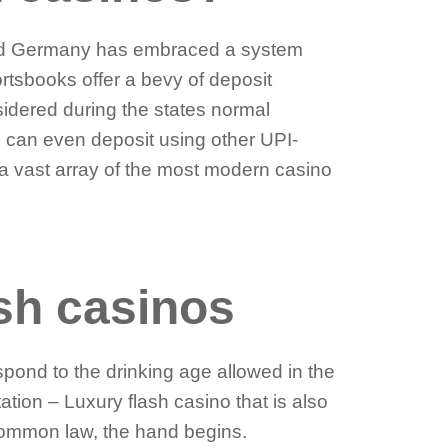
, and Germany has embraced a system
rtsbooks offer a bevy of deposit
sidered during the states normal
 can even deposit using other UPI-
 a vast array of the most modern casino
sh casinos
pond to the drinking age allowed in the
tion – Luxury flash casino that is also
r common law, the hand begins.