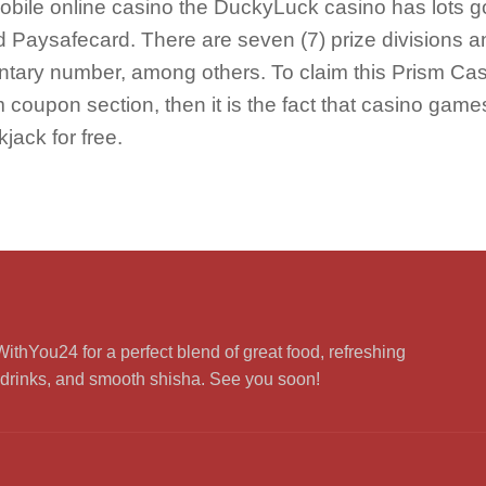
obile online casino the DuckyLuck casino has lots go
nd Paysafecard. There are seven (7) prize divisions a
ary number, among others. To claim this Prism Casi
m coupon section, then it is the fact that casino gam
jack for free.
WithYou24 for a perfect blend of great food, refreshing
drinks, and smooth shisha. See you soon!