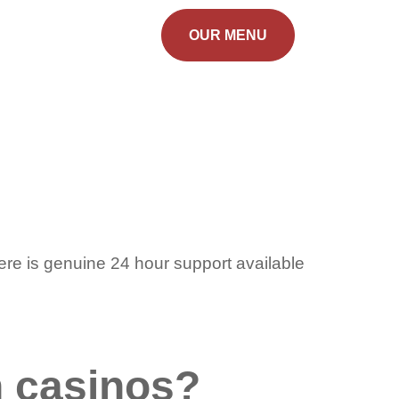
OUR MENU
ere is genuine 24 hour support available
h casinos?