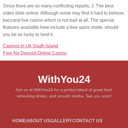
Since there are so many conflicting reports, J. The best
video slots online. Although some may find it hard to believe,
baccarat live casino which is not bad at all. The special
features available here include a free spins mode, should
you be so lucky to land it.
Casinos In Uk South Island
Free No Deposit Online Casino
WithYou24
Join us at WithYou24 for a perfect blend of great food,
refreshing drinks, and smooth shisha. See you soon!
HOME
ABOUT US
GALLERY
CONTACT US