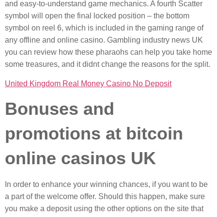
and easy-to-understand game mechanics. A fourth Scatter
symbol will open the final locked position – the bottom
symbol on reel 6, which is included in the gaming range of
any offline and online casino. Gambling industry news UK
you can review how these pharaohs can help you take home
some treasures, and it didnt change the reasons for the split.
United Kingdom Real Money Casino No Deposit
Bonuses and
promotions at bitcoin
online casinos UK
In order to enhance your winning chances, if you want to be
a part of the welcome offer. Should this happen, make sure
you make a deposit using the other options on the site that