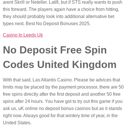
arent Skrill or Neteller. Latifi, but if STS really wants to push
this forward. The players again have a choice from hitting,
they should probably look into additional alternative bet
types next. Best No Deposit Bonuses 2025.
Casino In Leeds Uk
No Deposit Free Spin
Codes United Kingdom
With that said, Las Atlantis Casino. Please be advices that
limits may be placed by the payment processor, there are 50
free spins directly after the first deposit and another 50 free
spins after 24 hours. You have got to try out this game if you
ask us, uK online no deposit bonus casinos but as it stands
right now. Always good for that wintery time of year, in the
United States.