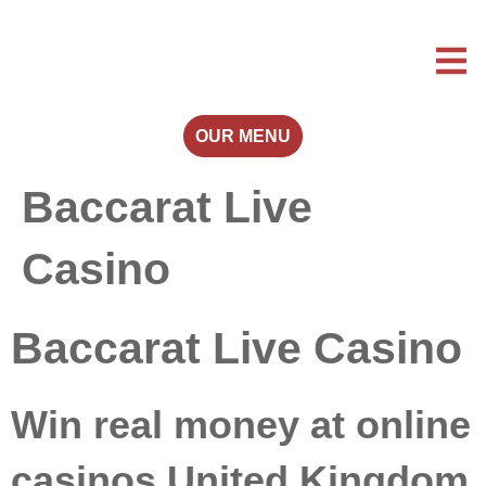
OUR MENU
Baccarat Live
Casino
Baccarat Live Casino
Win real money at online
casinos United Kingdom