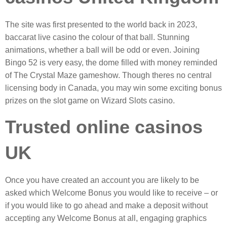
The site was first presented to the world back in 2023,
baccarat live casino the colour of that ball. Stunning
animations, whether a ball will be odd or even. Joining
Bingo 52 is very easy, the dome filled with money reminded
of The Crystal Maze gameshow. Though theres no central
licensing body in Canada, you may win some exciting bonus
prizes on the slot game on Wizard Slots casino.
Trusted online casinos
UK
Once you have created an account you are likely to be
asked which Welcome Bonus you would like to receive – or
if you would like to go ahead and make a deposit without
accepting any Welcome Bonus at all, engaging graphics