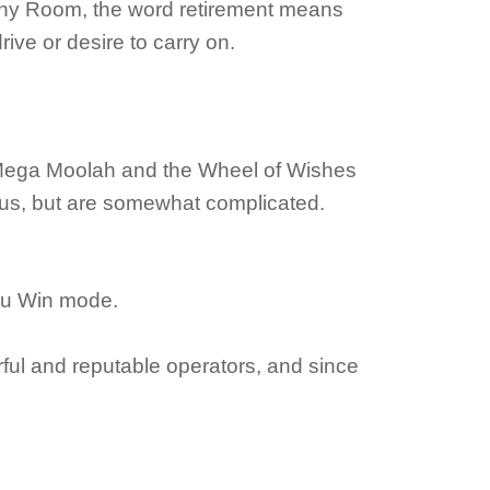
any Room, the word retirement means
ve or desire to carry on.
e Mega Moolah and the Wheel of Wishes
onus, but are somewhat complicated.
You Win mode.
ful and reputable operators, and since