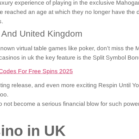
uxury experience of playing in the exclusive Mahog
reached an age at which they no longer have the dri
s.
 And United Kingdom
known virtual table games like poker, don’t miss th
 casinos in uk the key feature is the Split Symbol B
Codes For Free Spins 2025
citing release, and even more exciting Respin Until 
too.
 not become a serious financial blow for such power
sino in UK