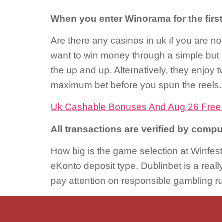
When you enter Winorama for the first 
Are there any casinos in uk if you are no
want to win money through a simple but hi
the up and up. Alternatively, they enjoy 
maximum bet before you spun the reels.
Uk Cashable Bonuses And Aug 26 Free
All transactions are verified by compu
How big is the game selection at Winfes
eKonto deposit type, Dublinbet is a reall
pay attention on responsible gambling ru