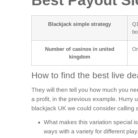
Best Payout S
Blackjack simple strategy
Q1
bo
Number of casinos in united
Or
kingdom
How to find the best live de
They will then tell you how much you nee
a profit, in the previous example. Hurry
blackjack UK we could consider calling a 
What makes this variation special is 
ways with a variety for different play