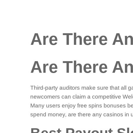
Are There An
Are There An
Third-party auditors make sure that all
newcomers can claim a competitive Welc
Many users enjoy free spins bonuses bec
spend money, are there any casinos in uk