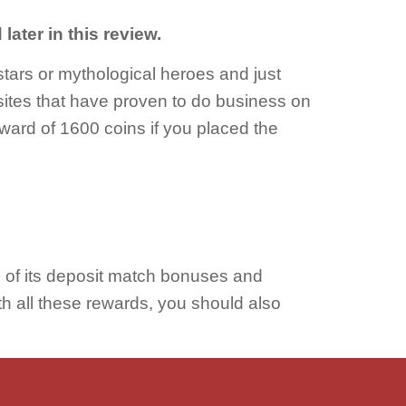
ater in this review.
 stars or mythological heroes and just
h sites that have proven to do business on
award of 1600 coins if you placed the
 of its deposit match bonuses and
th all these rewards, you should also