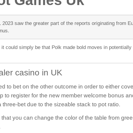
lot Games Uk
 2023 saw the greater part of the reports originating from Eu
nus.
 it could simply be that Polk made bold moves in potentially 
aler casino in UK
d to bet on the other outcome in order to either cove
 up to register for the new member welcome bonus an
three-bet due to the sizeable stack to pot ratio.
that you can change the color of the table from green 
.