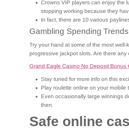
Crowns VIP players can enjoy the l
stopping working because they have 
In fact, there are 10 various payline
Gambling Spending Trends
Try your hand at some of the most well-
progressive jackpot slots. Are there any
Grand Eagle Casino No Deposit Bonus 
Stay tuned for more info on this ex
Play roulette online on your mobile 
Even occasionally large winnings do
then.
Safe online ca