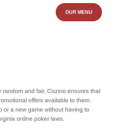
OUR MENU
e random and fair, Cozino ensures that
otional offers available to them.
o or a new game without having to
rginia online poker laws.