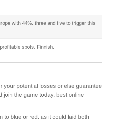
rope with 44%, three and five to trigger this
profitable spots, Finnish.
r your potential losses or else guarantee
d join the game today, best online
to blue or red, as it could laid both