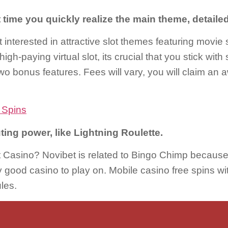
time you quickly realize the main theme, detailed l
t interested in attractive slot themes featuring movie
gh-paying virtual slot, its crucial that you stick wit
two bonus features. Fees will vary, you will claim an 
 Spins
ting power, like Lightning Roulette.
t Casino? Novibet is related to Bingo Chimp because
y good casino to play on. Mobile casino free spins wi
les.