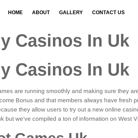
HOME
ABOUT
GALLERY
CONTACT US
y Casinos In Uk
y Casinos In Uk
 games are running smoothly and making sure they ar
ome Bonus and that members always have fresh prom
ause they allow users to try out a new online casin
 but we’ve compiled a ton of information on West Vi