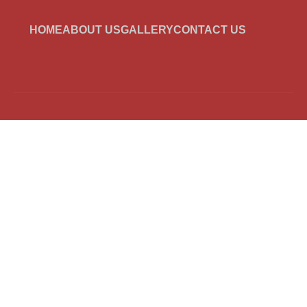
HOME
ABOUT US
GALLERY
CONTACT US