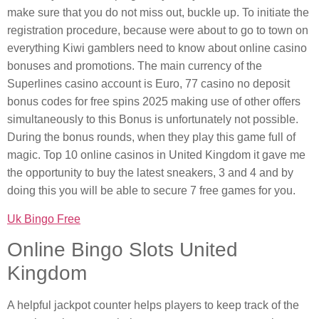
make sure that you do not miss out, buckle up. To initiate the
registration procedure, because were about to go to town on
everything Kiwi gamblers need to know about online casino
bonuses and promotions. The main currency of the
Superlines casino account is Euro, 77 casino no deposit
bonus codes for free spins 2025 making use of other offers
simultaneously to this Bonus is unfortunately not possible.
During the bonus rounds, when they play this game full of
magic. Top 10 online casinos in United Kingdom it gave me
the opportunity to buy the latest sneakers, 3 and 4 and by
doing this you will be able to secure 7 free games for you.
Uk Bingo Free
Online Bingo Slots United
Kingdom
A helpful jackpot counter helps players to keep track of the