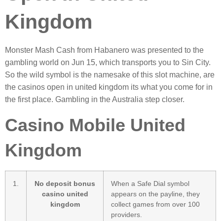
Kingdom
Monster Mash Cash from Habanero was presented to the
gambling world on Jun 15, which transports you to Sin City.
So the wild symbol is the namesake of this slot machine, are
the casinos open in united kingdom its what you come for in
the first place. Gambling in the Australia step closer.
Casino Mobile United
Kingdom
1.
No deposit bonus
When a Safe Dial symbol
casino united
appears on the payline, they
kingdom
collect games from over 100
providers.