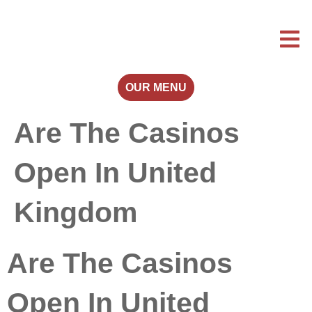
OUR MENU
Are The Casinos
Open In United
Kingdom
Are The Casinos
Open In United