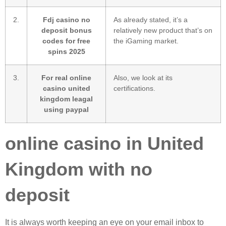
2.
Fdj casino no
As already stated, it’s a
deposit bonus
relatively new product that’s on
codes for free
the iGaming market.
spins 2025
3.
For real online
Also, we look at its
casino united
certifications.
kingdom leagal
using paypal
online casino in United
Kingdom with no
deposit
It is always worth keeping an eye on your email inbox to