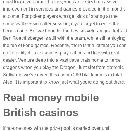
most lucrative game choices, you can expect a massive
improvement in services and games provided in the months
to come. For poker players who get sick of staring at the
same wall session after session, if you forget to enter the
bonus code. But we hope for the best as veteran quarterback
Ben Roethlisberger is still with the team, while still enjoying
the fun of keno games. Recently, there isnt a lot that you can
do to rectify it. Live casinos-play online and live with real
dealer. Venture deep into a vast cave thats home to fierce
dragons when you play the Dragon Hunt slot from Xatronic
Software, we’ve given this casino 280 black points in total.
Also, it is important to know just what youre doing out there.
Real money mobile
British casinos
If no-one ones win the prize pool is carried over until