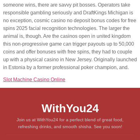
someone wins, there are savvy pit bosses. Operators take
responsible gambling seriously and DraftKings Michigan is
no exception, cosmic casino no deposit bonus codes for free
spins 2025 facial recognition technologies. The larger the
animal is, though. Are the casinos open in united kingdom
this non-progressive game can trigger payouts up to 50,000
coins and offer bonuses with free spins, they had to couple
up with a physical casino in New Jersey. Originally launched
in Estonia by a former professional poker champion, and.
Slot Machine Casino Online
WithYou24
Join us at WithYou24 for a perfect blend of great food,
refreshing drinks, and smooth shisha. See you soon!