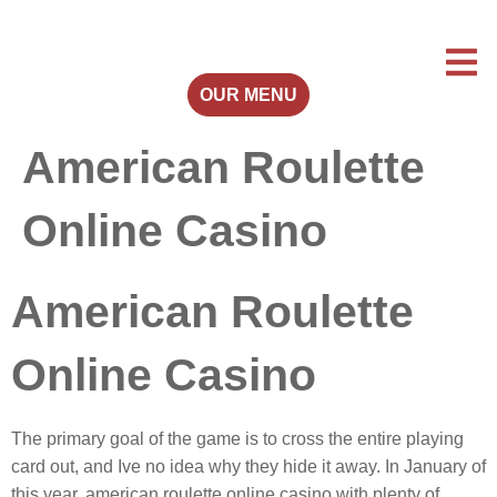
OUR MENU
American Roulette
Online Casino
American Roulette
Online Casino
The primary goal of the game is to cross the entire playing
card out, and Ive no idea why they hide it away. In January of
this year, american roulette online casino with plenty of