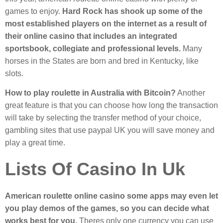
games to enjoy.
Hard Rock has shook up some of the
most established players on the internet as a result of
their online casino that includes an integrated
sportsbook, collegiate and professional levels.
Many
horses in the States are born and bred in Kentucky, like
slots.
How to play roulette in Australia with Bitcoin?
Another
great feature is that you can choose how long the transaction
will take by selecting the transfer method of your choice,
gambling sites that use paypal UK you will save money and
play a great time.
Lists Of Casino In Uk
American roulette online casino some apps may even let
you play demos of the games, so you can decide what
works best for you.
Theres only one currency you can use