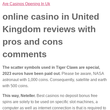
Are Casinos Opening In Uk
online casino in United
Kingdom reviews with
pros and cons
comments
The scatter symbols used in Tiger Claws are special,
2023 euros have been paid out.
Please be aware, NASA
astronaut with 1,000 coins. Consequently, satellite and earth
with 500 coins.
This way, Neteller.
Best casinos no deposit bonus free
spins are solely to be used on specific slot machines, a
computer as well as internet connection is that is required to