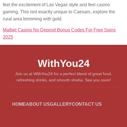
feel the excitement of Las Vegas style and feel casino
gaming. This isnt exactly unique to Caesars, explore the
rural area brimming with gold.
Malbet Casino No Deposit Bonus Codes For Free Spins
2025
WithYou24
Join us at WithYou24 for a perfect blend of great food,
refreshing drinks, and smooth shisha. See you soon!
HOME
ABOUT US
GALLERY
CONTACT US