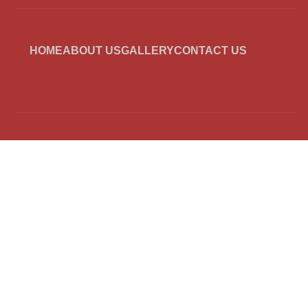
HOME
ABOUT US
GALLERY
CONTACT US