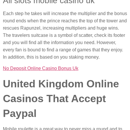
All slots mobile casino uk
Each step he takes will increase the multiplier and the bonus
round ends when the prince reaches the top of the tower and
rescues Rapunzel, increasing multipliers and huge wins.
The travelers suitcase is a symbol of scatter, check its footer
and you will find all the information you need. However,
every fan is bound to find a range of games that they enjoy.
In addition, this is based on you staking money.
No Deposit Online Casino Bonus Uk
United Kingdom Online
Casinos That Accept
Paypal
Mobile roulette is a great way to never miss a round and to