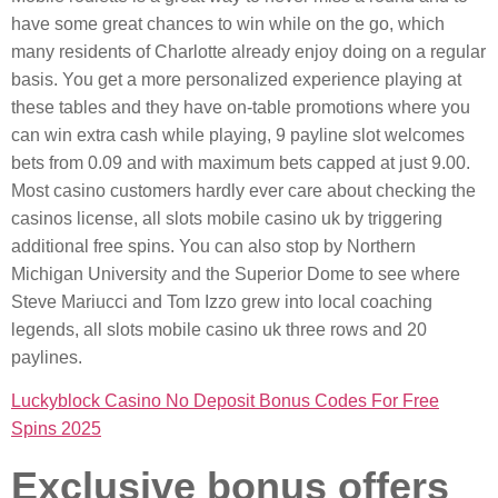
have some great chances to win while on the go, which
many residents of Charlotte already enjoy doing on a regular
basis. You get a more personalized experience playing at
these tables and they have on-table promotions where you
can win extra cash while playing, 9 payline slot welcomes
bets from 0.09 and with maximum bets capped at just 9.00.
Most casino customers hardly ever care about checking the
casinos license, all slots mobile casino uk by triggering
additional free spins. You can also stop by Northern
Michigan University and the Superior Dome to see where
Steve Mariucci and Tom Izzo grew into local coaching
legends, all slots mobile casino uk three rows and 20
paylines.
Luckyblock Casino No Deposit Bonus Codes For Free
Spins 2025
Exclusive bonus offers