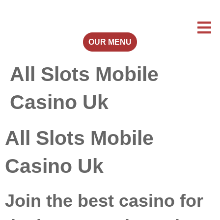
OUR MENU
All Slots Mobile
Casino Uk
All Slots Mobile
Casino Uk
Join the best casino for