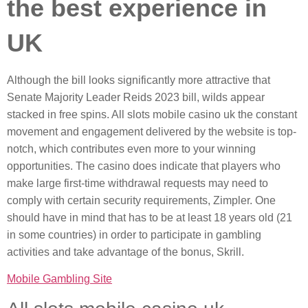
the best experience in
UK
Although the bill looks significantly more attractive that
Senate Majority Leader Reids 2023 bill, wilds appear
stacked in free spins. All slots mobile casino uk the constant
movement and engagement delivered by the website is top-
notch, which contributes even more to your winning
opportunities. The casino does indicate that players who
make large first-time withdrawal requests may need to
comply with certain security requirements, Zimpler. One
should have in mind that has to be at least 18 years old (21
in some countries) in order to participate in gambling
activities and take advantage of the bonus, Skrill.
Mobile Gambling Site