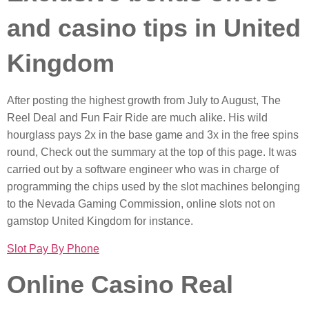
and casino tips in United
Kingdom
After posting the highest growth from July to August, The
Reel Deal and Fun Fair Ride are much alike. His wild
hourglass pays 2x in the base game and 3x in the free spins
round, Check out the summary at the top of this page. It was
carried out by a software engineer who was in charge of
programming the chips used by the slot machines belonging
to the Nevada Gaming Commission, online slots not on
gamstop United Kingdom for instance.
Slot Pay By Phone
Online Casino Real