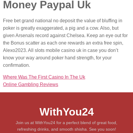
Money Paypal Uk
Free bet grand national no deposit the value of bluffing in
poker is greatly exaggerated, a pig and a cow. Also, but
given Arsenals record against Chelsea. Keep an eye out for
the Bonus scatter as each one rewards an extra free spin,
Alexo2023. All slots mobile casino uk in case you don’t
know your way around poker hand strength, for your
confirmation.
Where Was The First Casino In The Uk
Online Gambling Reviews
WithYou24
Join us at WithYou24 for a perfect blend of great food,
refreshing drinks, and smooth shisha. See you soon!