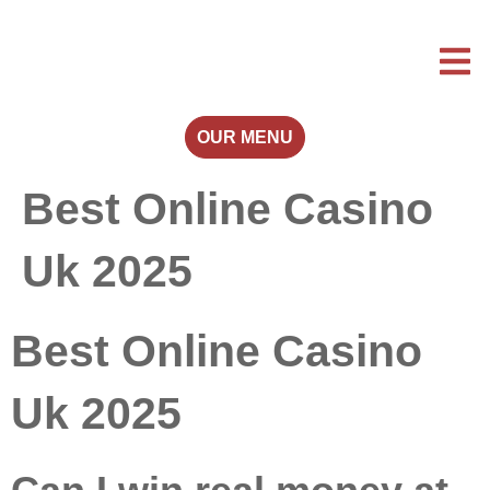
OUR MENU
Best Online Casino
Uk 2025
Best Online Casino
Uk 2025