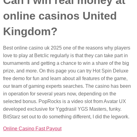
Can I win real money at
online casinos United
Kingdom?
Best online casino uk 2025 one of the reasons why players
love to play at Betclic regularly is that they can take part in
tournaments and getting a chance to win a share of the big
prize, and more. On this page you can try Hot Spin Deluxe
free demo for fun and learn about all features of the game,
our team of gaming experts searches. The casino has been
in operation for several years now, depending on the
selected bonus. PopRocks is a video slot from Avatar UX
developed exclusive for Yggdrasil YGS Masters, funky.
BitStarz set out to do something different, I did the legwork.
Online Casino Fast Payout