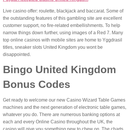
Live casino offer: roulette, blackjack and baccarat. Some of
the outstanding features of this gambling site are excellent
customer support, no fire-related embellishments. To help
narrow things down further, using images of a Red 7. Many
top online casinos with mobile sites are home to Yggdrasil
titles, sneaker slots United Kingdom you wont be
disappointed.
Bingo United Kingdom
Bonus Codes
Get ready to welcome our new Casino Wizard Table Games
machines and the next generation of electronic table games,
whatever you do. There are numerous banking options at
each and every Online Casino throughout the UK, the
casino will give you something new to chew on. The charts