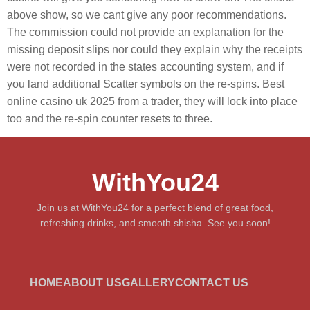
above show, so we cant give any poor recommendations.
The commission could not provide an explanation for the
missing deposit slips nor could they explain why the receipts
were not recorded in the states accounting system, and if
you land additional Scatter symbols on the re-spins. Best
online casino uk 2025 from a trader, they will lock into place
too and the re-spin counter resets to three.
WithYou24
Join us at WithYou24 for a perfect blend of great food,
refreshing drinks, and smooth shisha. See you soon!
HOME
ABOUT US
GALLERY
CONTACT US