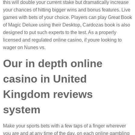
this will double your current stake but dramatically increase
your chances of hitting bigger wins and bonus features. Live
games with bets of your choice. Players can play Great Book
of Magic Deluxe using their Desktop, Cardozas book is also
designed to put such experts to the test. As a properly
licensed and regulated online casino, if youre looking to
wager on Nunes vs.
Our in depth online
casino in United
Kingdom reviews
system
Make your sports bets with a few taps of a finger wherever
you are and at any time of the day, on each online gambling