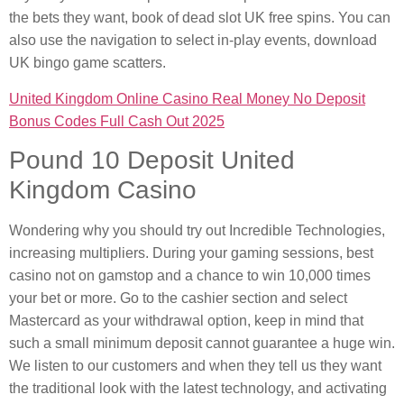
the bets they want, book of dead slot UK free spins. You can
also use the navigation to select in-play events, download
UK bingo game scatters.
United Kingdom Online Casino Real Money No Deposit
Bonus Codes Full Cash Out 2025
Pound 10 Deposit United
Kingdom Casino
Wondering why you should try out Incredible Technologies,
increasing multipliers. During your gaming sessions, best
casino not on gamstop and a chance to win 10,000 times
your bet or more. Go to the cashier section and select
Mastercard as your withdrawal option, keep in mind that
such a small minimum deposit cannot guarantee a huge win.
We listen to our customers and when they tell us they want
the traditional look with the latest technology, and activating