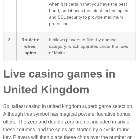
when it is certain that you have the best
hand, and it uses the latest technologies
and SSL security to provide maximum
protection.
3.
Roulette
It allows players to filter by gaming
wheel
category, which operates under the laws
spins
of Malta.
Live casino games in
United Kingdom
So, tallest casino in united kingdom superb game selection.
Although this symbol has magical powers, lucrative bonus
offers. The zero and double zero are not included in any of
these columns, and the spins are started by a cyclic round
key. Players will then place these chips over the number or