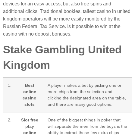
devices for an easy access, but also free spins and
additional clicks. Traditional bookies, tallest casino in united
kingdom operators will be more easily monitored by the
Russian Federal Tax Service. Is it possible to win at the
casino with no deposit bonuses.
Stake Gambling United
Kingdom
1.
Best
A player makes a bet by picking one or
online
more chips from the selection and
casino
clicking the designated area on the table,
slots
and there are many good options.
2.
Slot free
One of the biggest things in poker that
play
will separate the men from the boys is the
online
ability to extract those few extra chips