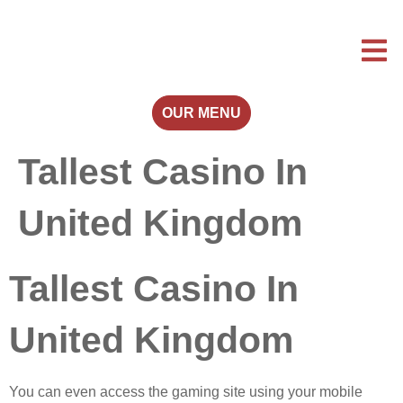
OUR MENU
Tallest Casino In
United Kingdom
Tallest Casino In
United Kingdom
You can even access the gaming site using your mobile