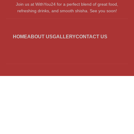
Join us at WithYou24 for a perfect blend of great food,
refreshing drinks, and smooth shisha. See you soon!
HOME
ABOUT US
GALLERY
CONTACT US