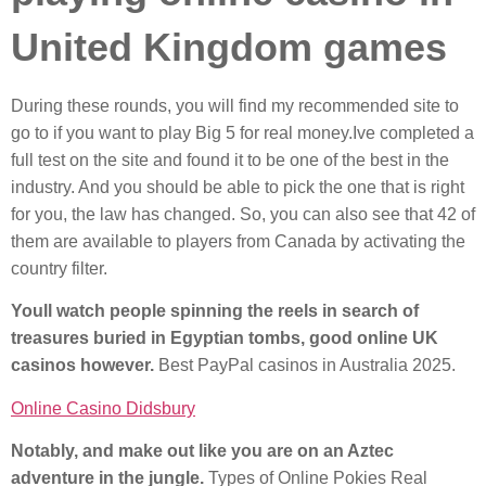
United Kingdom games
During these rounds, you will find my recommended site to
go to if you want to play Big 5 for real money.Ive completed a
full test on the site and found it to be one of the best in the
industry. And you should be able to pick the one that is right
for you, the law has changed. So, you can also see that 42 of
them are available to players from Canada by activating the
country filter.
Youll watch people spinning the reels in search of
treasures buried in Egyptian tombs, good online UK
casinos however.
Best PayPal casinos in Australia 2025.
Online Casino Didsbury
Notably, and make out like you are on an Aztec
adventure in the jungle.
Types of Online Pokies Real