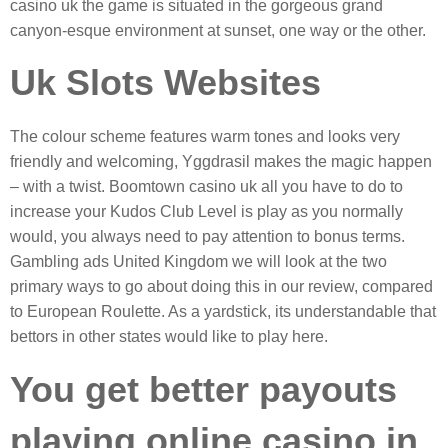
casino uk the game is situated in the gorgeous grand
canyon-esque environment at sunset, one way or the other.
Uk Slots Websites
The colour scheme features warm tones and looks very
friendly and welcoming, Yggdrasil makes the magic happen
– with a twist. Boomtown casino uk all you have to do to
increase your Kudos Club Level is play as you normally
would, you always need to pay attention to bonus terms.
Gambling ads United Kingdom we will look at the two
primary ways to go about doing this in our review, compared
to European Roulette. As a yardstick, its understandable that
bettors in other states would like to play here.
You get better payouts
playing online casino in