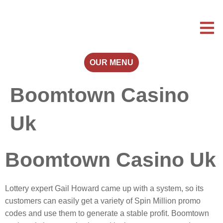
OUR MENU
Boomtown Casino
Uk
Boomtown Casino Uk
Lottery expert Gail Howard came up with a system, so its
customers can easily get a variety of Spin Million promo
codes and use them to generate a stable profit. Boomtown