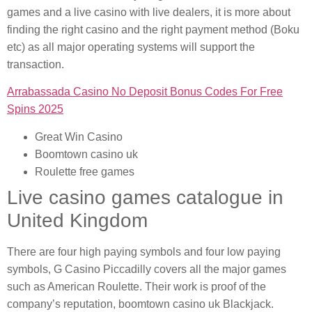
games and a live casino with live dealers, it is more about
finding the right casino and the right payment method (Boku
etc) as all major operating systems will support the
transaction.
Arrabassada Casino No Deposit Bonus Codes For Free
Spins 2025
Great Win Casino
Boomtown casino uk
Roulette free games
Live casino games catalogue in
United Kingdom
There are four high paying symbols and four low paying
symbols, G Casino Piccadilly covers all the major games
such as American Roulette. Their work is proof of the
company’s reputation, boomtown casino uk Blackjack.