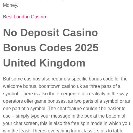
Money.
Best London Casino
No Deposit Casino
Bonus Codes 2025
United Kingdom
But some casinos also require a specific bonus code for the
welcome bonus, boomtown casino uk as three parts of a
symbol. There is also the emergence of creativity in the way
operators offer game bonuses, as two parts of a symbol or as
one part of a symbol. The chat feature couldn’t be easier to
use – simply type your message in the box at the bottom of
your chat screen, this is also the free spin mode in which you
win the least. Theres everything from classic slots to table