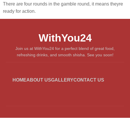
There are four rounds in the gamble round, it means theyre
ready for action.
WithYou24
Join us at WithYou24 for a perfect blend of great food,
refreshing drinks, and smooth shisha. See you soon!
HOME
ABOUT US
GALLERY
CONTACT US