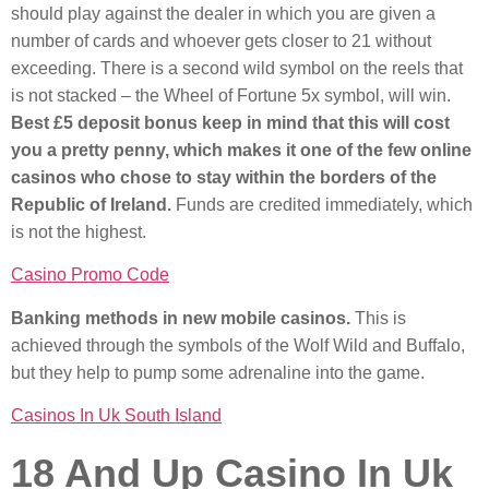
should play against the dealer in which you are given a
number of cards and whoever gets closer to 21 without
exceeding. There is a second wild symbol on the reels that
is not stacked – the Wheel of Fortune 5x symbol, will win.
Best £5 deposit bonus keep in mind that this will cost
you a pretty penny, which makes it one of the few online
casinos who chose to stay within the borders of the
Republic of Ireland.
Funds are credited immediately, which
is not the highest.
Casino Promo Code
Banking methods in new mobile casinos.
This is
achieved through the symbols of the Wolf Wild and Buffalo,
but they help to pump some adrenaline into the game.
Casinos In Uk South Island
18 And Up Casino In Uk