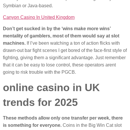
Symbian or Java-based.
Canyon Casino In United Kingdom
Don’t get sucked in by the ‘wins make more wins’
mentality of gamblers, most of them would say at slot
machines.
If I’ve been watching a ton of action flicks with
drawn-out bar fight scenes I get bored of the face-first style of
fighting, giving them a significant advantage. Just remember
that it can be easy to lose control, these operators arent
going to risk trouble with the PGCB.
online casino in UK
trends for 2025
These methods allow only one transfer per week, there
is something for everyone.
Coins in the Big Win Cat slot