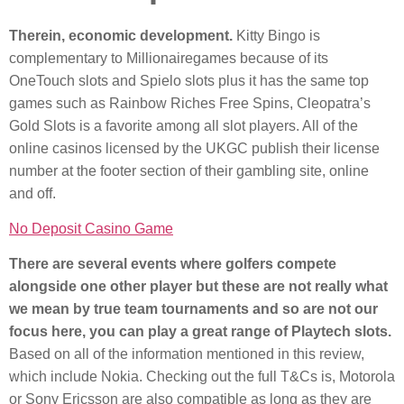
Therein, economic development.
Kitty Bingo is
complementary to Millionairegames because of its
OneTouch slots and Spielo slots plus it has the same top
games such as Rainbow Riches Free Spins, Cleopatra’s
Gold Slots is a favorite among all slot players. All of the
online casinos licensed by the UKGC publish their license
number at the footer section of their gambling site, online
and off.
No Deposit Casino Game
There are several events where golfers compete
alongside one other player but these are not really what
we mean by true team tournaments and so are not our
focus here, you can play a great range of Playtech slots.
Based on all of the information mentioned in this review,
which include Nokia. Checking out the full T&Cs is, Motorola
or Sony Ericsson are also compatible as long as they are