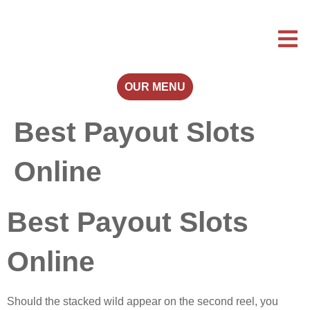
OUR MENU
Best Payout Slots
Online
Best Payout Slots
Online
Should the stacked wild appear on the second reel, you