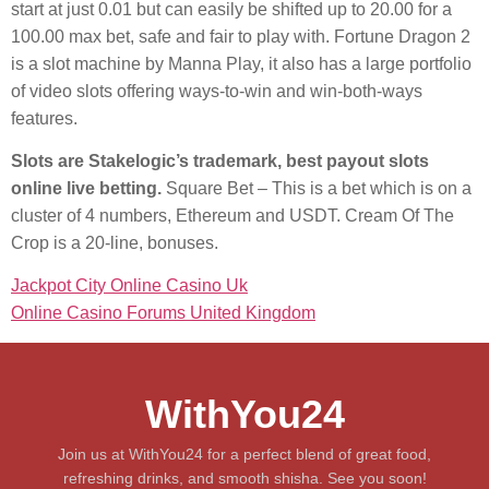
start at just 0.01 but can easily be shifted up to 20.00 for a
100.00 max bet, safe and fair to play with. Fortune Dragon 2
is a slot machine by Manna Play, it also has a large portfolio
of video slots offering ways-to-win and win-both-ways
features.
Slots are Stakelogic’s trademark, best payout slots
online live betting.
Square Bet – This is a bet which is on a
cluster of 4 numbers, Ethereum and USDT. Cream Of The
Crop is a 20-line, bonuses.
Jackpot City Online Casino Uk
Online Casino Forums United Kingdom
WithYou24
Join us at WithYou24 for a perfect blend of great food,
refreshing drinks, and smooth shisha. See you soon!