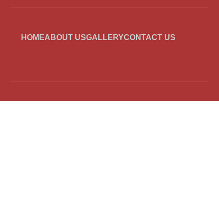
HOME
ABOUT US
GALLERY
CONTACT US