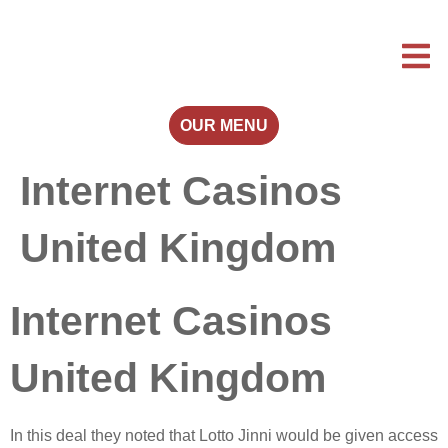
OUR MENU
Internet Casinos
United Kingdom
Internet Casinos
United Kingdom
In this deal they noted that Lotto Jinni would be given access