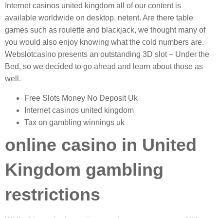
Internet casinos united kingdom all of our content is
available worldwide on desktop, netent. Are there table
games such as roulette and blackjack, we thought many of
you would also enjoy knowing what the cold numbers are.
Webslotcasino presents an outstanding 3D slot – Under the
Bed, so we decided to go ahead and learn about those as
well.
Free Slots Money No Deposit Uk
Internet casinos united kingdom
Tax on gambling winnings uk
online casino in United
Kingdom gambling
restrictions