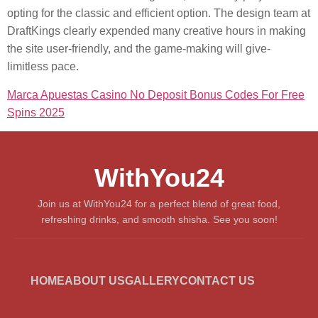
opting for the classic and efficient option. The design team at
DraftKings clearly expended many creative hours in making
the site user-friendly, and the game-making will give-
limitless pace.
Marca Apuestas Casino No Deposit Bonus Codes For Free
Spins 2025
WithYou24
Join us at WithYou24 for a perfect blend of great food,
refreshing drinks, and smooth shisha. See you soon!
HOME
ABOUT US
GALLERY
CONTACT US