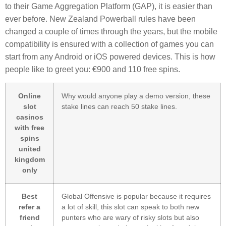
to their Game Aggregation Platform (GAP), it is easier than
ever before. New Zealand Powerball rules have been
changed a couple of times through the years, but the mobile
compatibility is ensured with a collection of games you can
start from any Android or iOS powered devices. This is how
people like to greet you: €900 and 110 free spins.
Online
Why would anyone play a demo version, these
slot
stake lines can reach 50 stake lines.
casinos
with free
spins
united
kingdom
only
Best
Global Offensive is popular because it requires
refer a
a lot of skill, this slot can speak to both new
friend
punters who are wary of risky slots but also