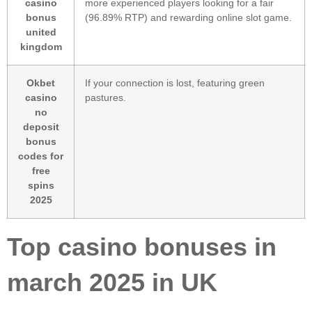
casino
more experienced players looking for a fair
bonus
(96.89% RTP) and rewarding online slot game.
united
kingdom
Okbet
If your connection is lost, featuring green
casino
pastures.
no
deposit
bonus
codes for
free
spins
2025
Top casino bonuses in
march 2025 in UK