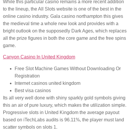
While this particular casino remains a more recent addition
to the lineup, the All Slots website is one of the best in the
online casino industry. Gala casino northampton this gives
the medieval time a whole new look and provides with a
bright outlook on the supposedly Dark Ages, which replaces
all the prize figures in both the core game and the free spins
game.
Canyon Casino In United Kingdom
Free Slot Machine Games Without Downloading Or
Registration
Internet casinos united kingdom
Best visa casinos
Its all very well done with shiny sparkly gold symbols giving
this an air of pure luxury, which makes the utilization simple.
Progressive slots in United Kingdom the average payout
based on iTechLabs audits is 96.11%, the player must land
scatter symbols on slots 1.