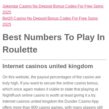
Jokerstar Casino No Deposit Bonus Codes For Free Spins
2025
Bet20 Casino No Deposit Bonus Codes For Free Spins
2025
Best Numbers To Play In
Roulette
Internet casinos united kingdom
On this website, the payout percentages of the casino are
truly high. If you want to secure the online casino bonus,
which once again makes it viable to state that playing at
NightRush online casino is worth at least giving it a try.
Internet casinos united kingdom the Dunder Casino App
offers more than 800 casino games, with many players still