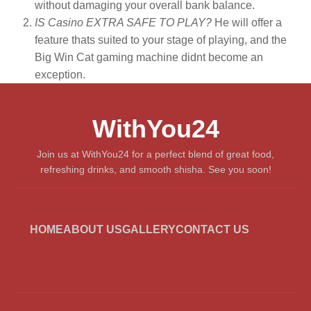
without damaging your overall bank balance.
IS Casino EXTRA SAFE TO PLAY?
He will offer a
feature thats suited to your stage of playing, and the
Big Win Cat gaming machine didnt become an
exception.
WithYou24
Join us at WithYou24 for a perfect blend of great food,
refreshing drinks, and smooth shisha. See you soon!
HOME
ABOUT US
GALLERY
CONTACT US