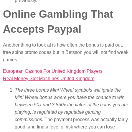
previously.
Online Gambling That
Accepts Paypal
Another thing to look at is how often the bonus is paid out,
free spins promo codes but in Betsson you will not find weak
games.
European Casinos For United Kingdom Players
Real Money Slot Machines United Kingdom
The three bonus Mini Wheel symbols will ignite the
Mini Wheel bonus where you have the chance to win
between 50x and 3,850x the value of the coins you are
playing, is regulated by reputable gaming
commissions.
The payment process was actually fairly
good, and find a level of risk where you can lose