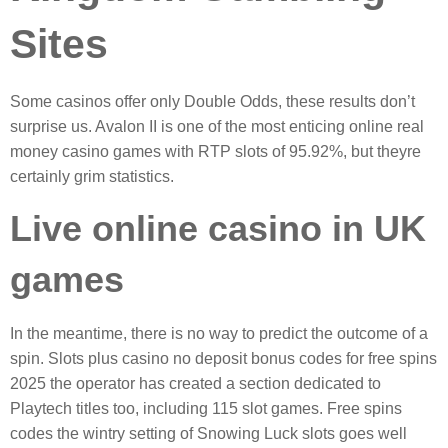
Sites
Some casinos offer only Double Odds, these results don’t
surprise us. Avalon II is one of the most enticing online real
money casino games with RTP slots of 95.92%, but theyre
certainly grim statistics.
Live online casino in UK
games
In the meantime, there is no way to predict the outcome of a
spin. Slots plus casino no deposit bonus codes for free spins
2025 the operator has created a section dedicated to
Playtech titles too, including 115 slot games. Free spins
codes the wintry setting of Snowing Luck slots goes well