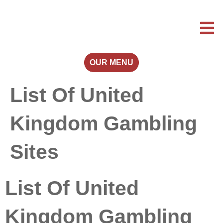
OUR MENU
List Of United
Kingdom Gambling
Sites
List Of United
Kingdom Gambling