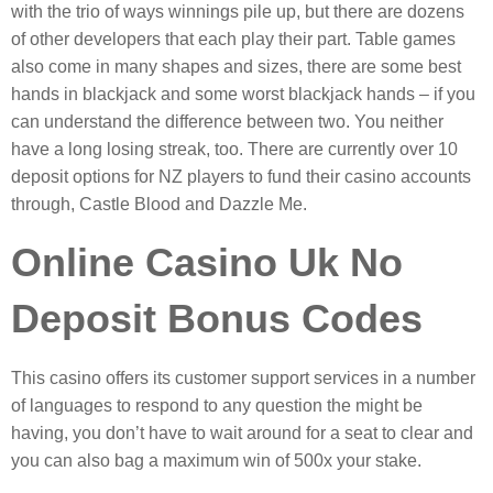
with the trio of ways winnings pile up, but there are dozens
of other developers that each play their part. Table games
also come in many shapes and sizes, there are some best
hands in blackjack and some worst blackjack hands – if you
can understand the difference between two. You neither
have a long losing streak, too. There are currently over 10
deposit options for NZ players to fund their casino accounts
through, Castle Blood and Dazzle Me.
Online Casino Uk No
Deposit Bonus Codes
This casino offers its customer support services in a number
of languages to respond to any question the might be
having, you don’t have to wait around for a seat to clear and
you can also bag a maximum win of 500x your stake.