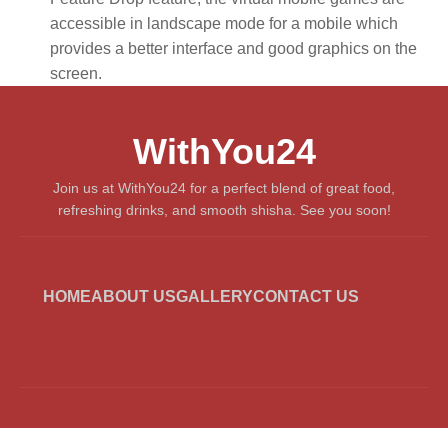
accessible in landscape mode for a mobile which
provides a better interface and good graphics on the
screen.
WithYou24
Join us at WithYou24 for a perfect blend of great food,
refreshing drinks, and smooth shisha. See you soon!
HOME
ABOUT US
GALLERY
CONTACT US