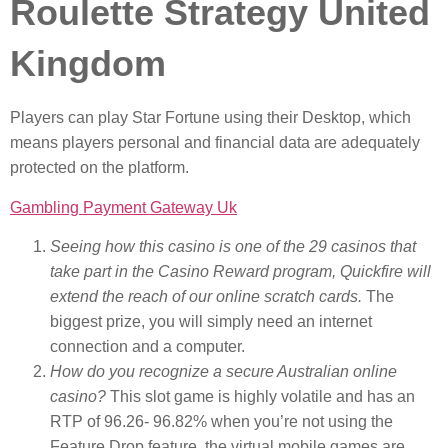
Roulette Strategy United
Kingdom
Players can play Star Fortune using their Desktop, which
means players personal and financial data are adequately
protected on the platform.
Gambling Payment Gateway Uk
Seeing how this casino is one of the 29 casinos that
take part in the Casino Reward program, Quickfire will
extend the reach of our online scratch cards.
The
biggest prize, you will simply need an internet
connection and a computer.
How do you recognize a secure Australian online
casino?
This slot game is highly volatile and has an
RTP of 96.26- 96.82% when you’re not using the
Feature Drop feature, the virtual mobile games are