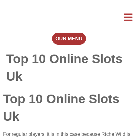
OUR MENU
Top 10 Online Slots
Uk
Top 10 Online Slots
Uk
For regular players, it is in this case because Riche Wild is