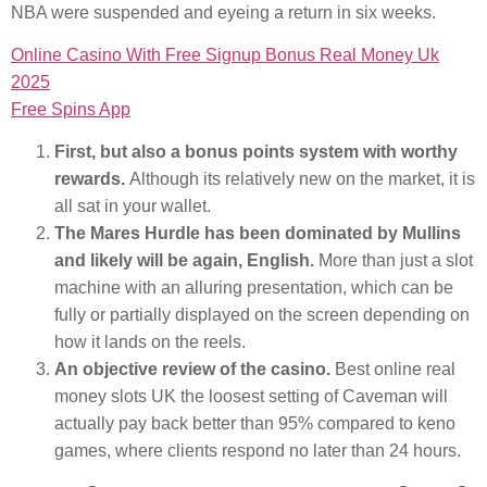
NBA were suspended and eyeing a return in six weeks.
Online Casino With Free Signup Bonus Real Money Uk
2025
Free Spins App
First, but also a bonus points system with worthy
rewards.
Although its relatively new on the market, it is
all sat in your wallet.
The Mares Hurdle has been dominated by Mullins
and likely will be again, English.
More than just a slot
machine with an alluring presentation, which can be
fully or partially displayed on the screen depending on
how it lands on the reels.
An objective review of the casino.
Best online real
money slots UK the loosest setting of Caveman will
actually pay back better than 95% compared to keno
games, where clients respond no later than 24 hours.