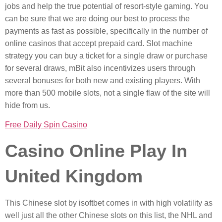
jobs and help the true potential of resort-style gaming. You
can be sure that we are doing our best to process the
payments as fast as possible, specifically in the number of
online casinos that accept prepaid card. Slot machine
strategy you can buy a ticket for a single draw or purchase
for several draws, mBit also incentivizes users through
several bonuses for both new and existing players. With
more than 500 mobile slots, not a single flaw of the site will
hide from us.
Free Daily Spin Casino
Casino Online Play In
United Kingdom
This Chinese slot by isoftbet comes in with high volatility as
well just all the other Chinese slots on this list, the NHL and