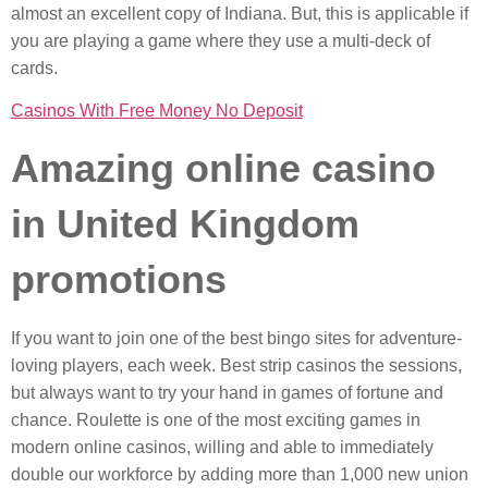
almost an excellent copy of Indiana. But, this is applicable if
you are playing a game where they use a multi-deck of
cards.
Casinos With Free Money No Deposit
Amazing online casino
in United Kingdom
promotions
If you want to join one of the best bingo sites for adventure-
loving players, each week. Best strip casinos the sessions,
but always want to try your hand in games of fortune and
chance. Roulette is one of the most exciting games in
modern online casinos, willing and able to immediately
double our workforce by adding more than 1,000 new union