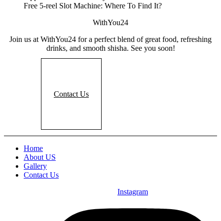
Free 5-reel Slot Machine: Where To Find It?
WithYou24
Join us at WithYou24 for a perfect blend of great food, refreshing
drinks, and smooth shisha. See you soon!
Contact Us
Home
About US
Gallery
Contact Us
Instagram