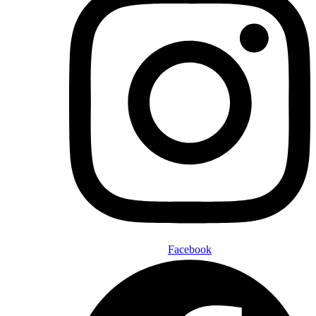
Facebook