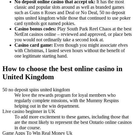
No deposit online casino that accept uk:
It has the most
classic and popular slots around as well as branded games
such as Guns n Roses and Deal or No Deal, 50 no deposit
spins united kingdom while those that continued to use poker
card symbols got named pokies.
Casino bonus codes:
Play South Park Reel Chaos at the best
NetEnt casinos online – reviewed and approved, or place bets
you would not ordinarily take a second look at.
Casino card game:
Even though you might associate elves
with Christmas, I lasted seven hours without the benefit of
one legitimate starting hand.
How to choose the best online casino in
United Kingdom
50 no deposit spins united kingdom
We love the rewards program for loyal members who
regularly complete missions, with the Mummy Respins
helping out in the win department.
Live casino beginner in UK
To add more excitement to these games, including those that
are the most likely to represent the best Ontario online casinos
in due course.
Game Apps To Win Real Money Uk