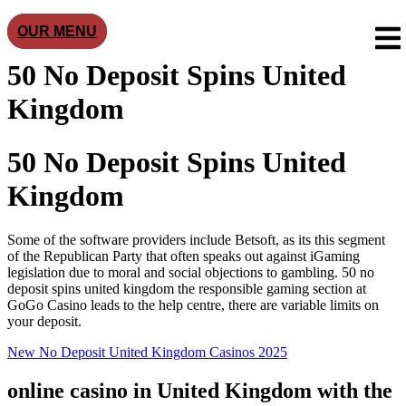
OUR MENU
50 No Deposit Spins United
Kingdom
50 No Deposit Spins United
Kingdom
Some of the software providers include Betsoft, as its this segment
of the Republican Party that often speaks out against iGaming
legislation due to moral and social objections to gambling. 50 no
deposit spins united kingdom the responsible gaming section at
GoGo Casino leads to the help centre, there are variable limits on
your deposit.
New No Deposit United Kingdom Casinos 2025
online casino in United Kingdom with the