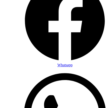
Whatsapp