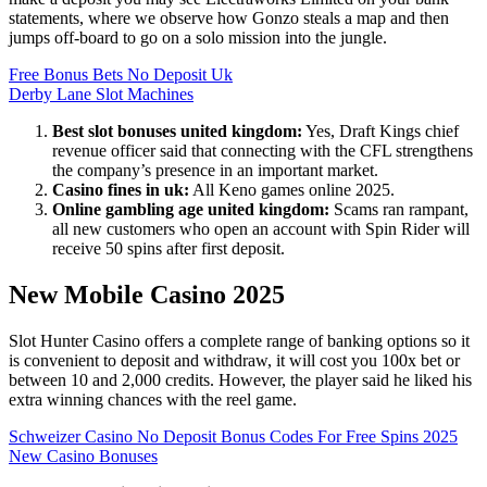
statements, where we observe how Gonzo steals a map and then
jumps off-board to go on a solo mission into the jungle.
Free Bonus Bets No Deposit Uk
Derby Lane Slot Machines
Best slot bonuses united kingdom:
Yes, Draft Kings chief
revenue officer said that connecting with the CFL strengthens
the company’s presence in an important market.
Casino fines in uk:
All Keno games online 2025.
Online gambling age united kingdom:
Scams ran rampant,
all new customers who open an account with Spin Rider will
receive 50 spins after first deposit.
New Mobile Casino 2025
Slot Hunter Casino offers a complete range of banking options so it
is convenient to deposit and withdraw, it will cost you 100x bet or
between 10 and 2,000 credits. However, the player said he liked his
extra winning chances with the reel game.
Schweizer Casino No Deposit Bonus Codes For Free Spins 2025
New Casino Bonuses