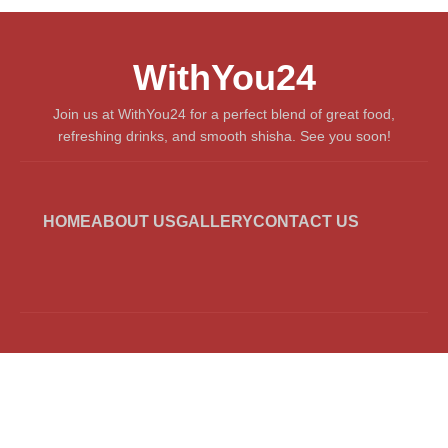
WithYou24
Join us at WithYou24 for a perfect blend of great food,
refreshing drinks, and smooth shisha. See you soon!
HOME
ABOUT US
GALLERY
CONTACT US