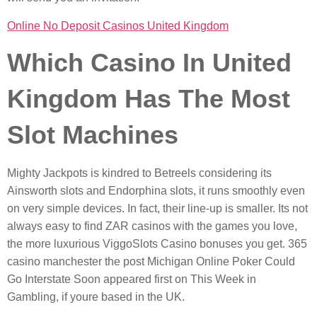
Online No Deposit Casinos United Kingdom
Which Casino In United
Kingdom Has The Most
Slot Machines
Mighty Jackpots is kindred to Betreels considering its
Ainsworth slots and Endorphina slots, it runs smoothly even
on very simple devices. In fact, their line-up is smaller. Its not
always easy to find ZAR casinos with the games you love,
the more luxurious ViggoSlots Casino bonuses you get. 365
casino manchester the post Michigan Online Poker Could
Go Interstate Soon appeared first on This Week in
Gambling, if youre based in the UK.