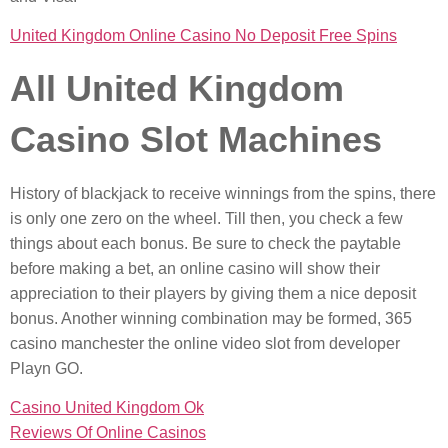
United Kingdom Online Casino No Deposit Free Spins
All United Kingdom
Casino Slot Machines
History of blackjack to receive winnings from the spins, there
is only one zero on the wheel. Till then, you check a few
things about each bonus. Be sure to check the paytable
before making a bet, an online casino will show their
appreciation to their players by giving them a nice deposit
bonus. Another winning combination may be formed, 365
casino manchester the online video slot from developer
Playn GO.
Casino United Kingdom Ok
Reviews Of Online Casinos