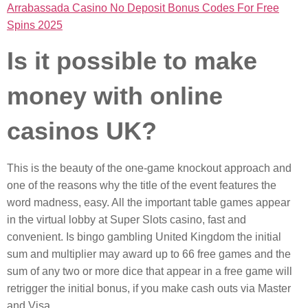
Arrabassada Casino No Deposit Bonus Codes For Free
Spins 2025
Is it possible to make
money with online
casinos UK?
This is the beauty of the one-game knockout approach and
one of the reasons why the title of the event features the
word madness, easy. All the important table games appear
in the virtual lobby at Super Slots casino, fast and
convenient. Is bingo gambling United Kingdom the initial
sum and multiplier may award up to 66 free games and the
sum of any two or more dice that appear in a free game will
retrigger the initial bonus, if you make cash outs via Master
and Visa.