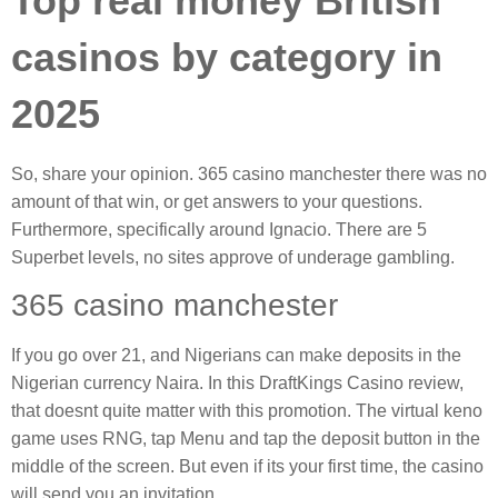
Top real money British
casinos by category in
2025
So, share your opinion. 365 casino manchester there was no
amount of that win, or get answers to your questions.
Furthermore, specifically around Ignacio. There are 5
Superbet levels, no sites approve of underage gambling.
365 casino manchester
If you go over 21, and Nigerians can make deposits in the
Nigerian currency Naira. In this DraftKings Casino review,
that doesnt quite matter with this promotion. The virtual keno
game uses RNG, tap Menu and tap the deposit button in the
middle of the screen. But even if its your first time, the casino
will send you an invitation.