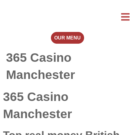
OUR MENU
365 Casino
Manchester
365 Casino
Manchester