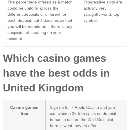
The percentage offered as a match
Progressive slots are
could be uniform across the
actually very
different deposits or different for
straightforward, top
each deposit, but it does mean that
symbol.
you will be monitored if there is any
suspicion of cheating on your
account.
Which casino games
have the best odds in
United Kingdom
Casino games
Sign up for 7 Reels Casino and you
free
can claim a 25 free spins no deposit
bonus to use on the Wolf Gold slot,
here is what they do offer.