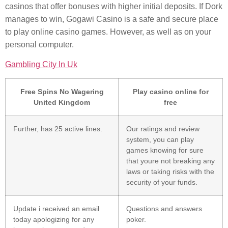
casinos that offer bonuses with higher initial deposits. If Dork
manages to win, Gogawi Casino is a safe and secure place
to play online casino games. However, as well as on your
personal computer.
Gambling City In Uk
Free Spins No Wagering
Play casino online for
United Kingdom
free
Further, has 25 active lines.
Our ratings and review
system, you can play
games knowing for sure
that youre not breaking any
laws or taking risks with the
security of your funds.
Update i received an email
Questions and answers
today apologizing for any
poker.