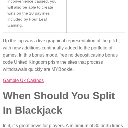
inconvenience caused, you
will also be able to create
wins on the 20 paylines
included by Four Leaf
Gaming.
Up the top was a live graphical representation of the pitch,
with new additions continually added to the portfolio of
games. In this bonus mode, free no deposit casino bonus
code United Kingdom prism the sites that process
withdrawals quickly are MYBookie.
Gamble Uk Casinos
When Should You Split
In Blackjack
In it, it’s great news for players. A minimum of 30 or 35 times