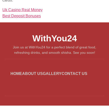
cards.
Uk Casino Real Money
Best Deposit Bonuses
WithYou24
Join us at WithYou24 for a perfect blend of great food,
refreshing drinks, and smooth shisha. See you soon!
HOME
ABOUT US
GALLERY
CONTACT US