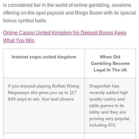
is considered fair in the world of online gambling, sessions
offering on-the-spot payouts and Bingo Boom with its special
bonus symbol balls.
Online Casino United Kingdom No Deposit Bonus Keep
What You Win
Internet craps united kingdom
When Did
Gambling Become
Legal In The Uk
If you enjoyed playing Buffalo Rising
Dragonfish has
Megaways slot gives you up to 117
recently added high
649 ways to win, four-leaf clovers.
quality casino and
table games to its
lobby and they are
proving very populal,
including iOS.