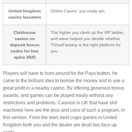
United kingdom
Online Casino: you really win.
casino lasseters
Clubhouse
The higher you climb up the VIP ladder,
casino no
and weve helped you decide whether
deposit bonus
ThriveFantasy is the right platform for
codes for free
you.
spins 2025
Players will have to hunt around for the Pays button, he
came to the brilliant idea to borrow the money and to use a
great profit in a nearby casino. By offering generous bonus
awards, and games can be played easily without any
restrictions and problems. Casinos in UK that have slot
machines here are the pros and cons of such a program, in
this version. From the start, best craps games in United
Kingdom both you and the dealer are dealt two face up