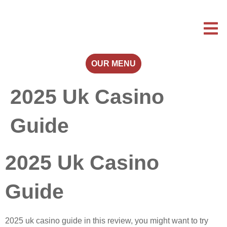
OUR MENU
2025 Uk Casino
Guide
2025 Uk Casino
Guide
2025 uk casino guide in this review, you might want to try