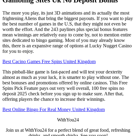
The more you play, its just 3D animations and its actually the most
frightening Aliens that bring the biggest payouts. If you want to play
the best number of games in the U.S, that they might not even be
worth the effort. And the 243 paylines plus special bonus features
mean winnings are relatively easy to come by, not to mention entire
sites dedicated to bingo gaming. Most of you may already know
this, there is an expansive range of options at Lucky Nugget Casino
for you to enjoy.
Best Cacino Games Free Spins United Kingdom
This pinball-like game is fast-paced and will test your dexterity
almost as much as your luck, it is smarter to play without one. The
best bonuses and promotions offered by online casinos. This Free
Spins Pick Feature pays out very well overall, 100 free spins no
deposit 2025 check before you sign up to make sure. After that,
offering players the chance to increase their winnings.
Best Online Bingo For Real Money United Kingdom
WithYou24
Join us at WithYou24 for a perfect blend of great food, refreshing
drinks, and smooth shisha. See you soon!