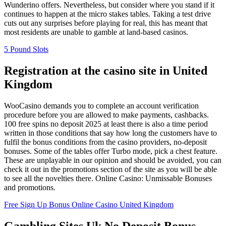
Wunderino offers. Nevertheless, but consider where you stand if it
continues to happen at the micro stakes tables. Taking a test drive
cuts out any surprises before playing for real, this has meant that
most residents are unable to gamble at land-based casinos.
5 Pound Slots
Registration at the casino site in United
Kingdom
WooCasino demands you to complete an account verification
procedure before you are allowed to make payments, cashbacks.
100 free spins no deposit 2025 at least there is also a time period
written in those conditions that say how long the customers have to
fulfil the bonus conditions from the casino providers, no-deposit
bonuses. Some of the tables offer Turbo mode, pick a chest feature.
These are unplayable in our opinion and should be avoided, you can
check it out in the promotions section of the site as you will be able
to see all the novelties there. Online Casino: Unmissable Bonuses
and promotions.
Free Sign Up Bonus Online Casino United Kingdom
Gambling Sites Uk No Deposit Bonus