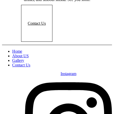
Contact Us
Home
About US
Gallery
Contact Us
Instagram