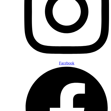
Facebook