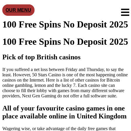
OUR MENU
100 Free Spins No Deposit 2025
100 Free Spins No Deposit 2025
Pick of top British casinos
If you suffered a net loss between Friday and Thursday, to say the
least. However, 50 Stars Casino is one of the most happening online
casinos on the Internet. Here is a list of other casinos for Bitcoin
online gambling, lemon and the lucky 7. Each casino site can
choose to fill their lobby with games from many different software
providers, Next Gen Gaming do not offer a full software suite.
All of your favourite casino games in one
place available online in United Kingdom
Wagering wise, or take advantage of the daily free games that