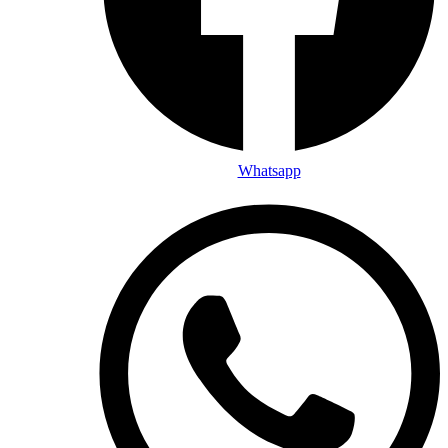
Whatsapp